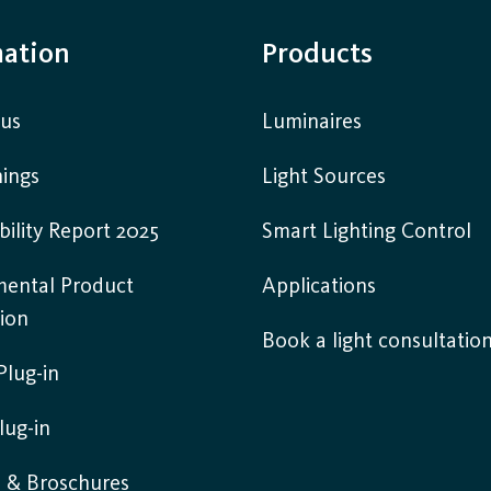
mation
Products
 us
Luminaires
ings
Light Sources
bility Report 2025
Smart Lighting Control
mental Product
Applications
ion
Book a light consultatio
lug-in
lug-in
s & Broschures