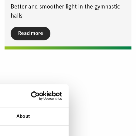
Better and smoother light in the gymnastic
halls
Read more
About