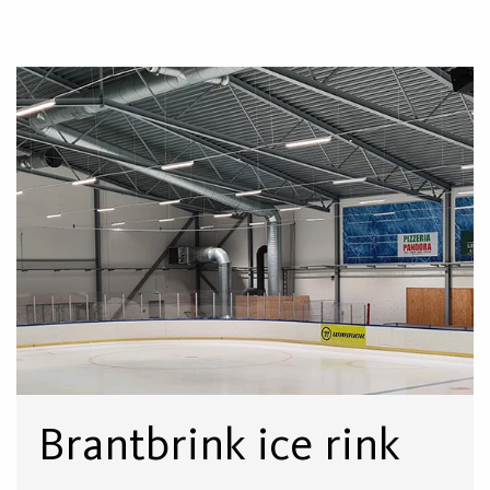
Brantbrink ice rink