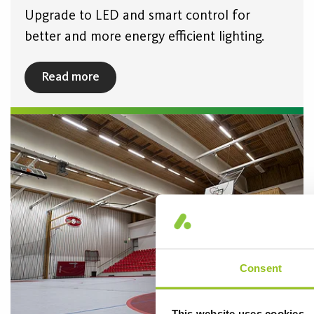
Upgrade to LED and smart control for
better and more energy efficient lighting.
Read more
Consent
This website uses cookies