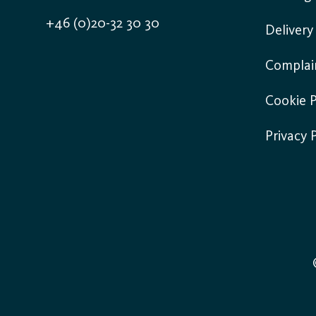
+46 (0)20-32 30 30
Deliver
Complai
Cookie P
Privacy 