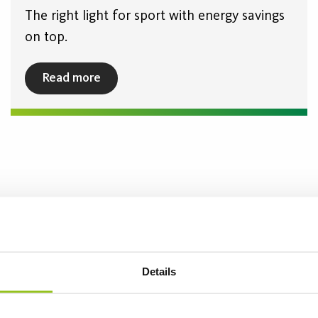
The right light for sport with energy savings
on top.
Read more
Details