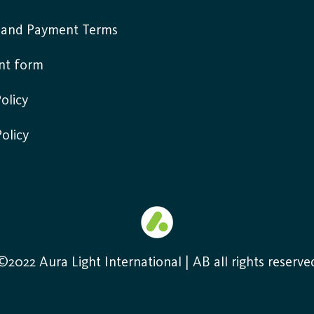
y and Payment Terms
nt form
olicy
Policy
©2022 Aura Light International | AB all rights reserve