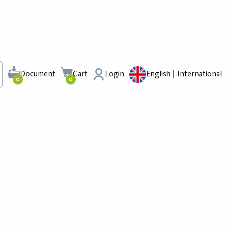
Document
Cart
Login
English | International
0
0