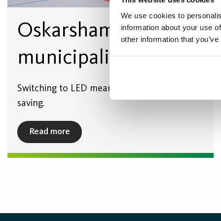
We use cookies to personalis
Oskarshamn
information about your use of
other information that you’ve
municipality
Switching to LED meant a significant cost
saving.
Read more