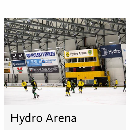
Hydro Arena