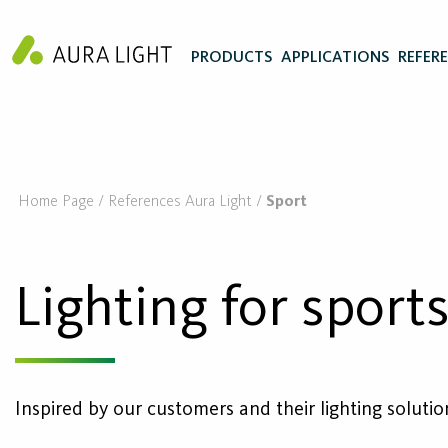
PRODUCTS
APPLICATIONS
REFER
Home Page
References Aura Light
Sport
Lighting for sport
Inspired by our customers and their lighting solutio