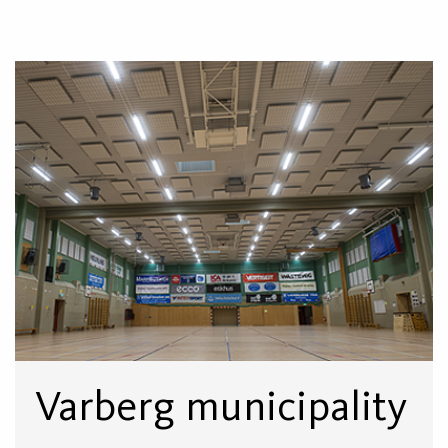
Varberg municipality