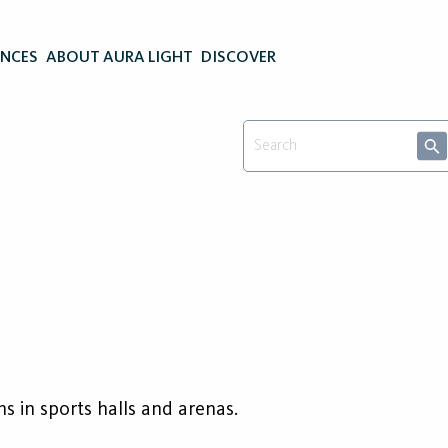
ENCES
ABOUT AURA LIGHT
DISCOVER
s
ns in sports halls and arenas.