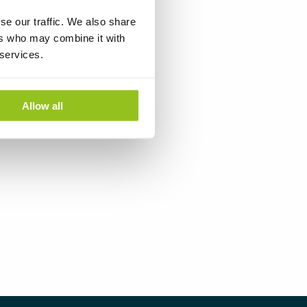
se our traffic. We also share
ers who may combine it with
 services.
Allow all