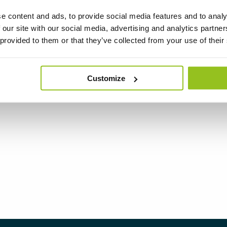
e content and ads, to provide social media features and to analy
 our site with our social media, advertising and analytics partn
 provided to them or that they’ve collected from your use of their
Customize