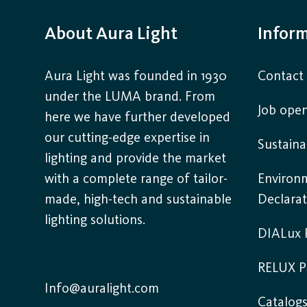
About Aura Light
Infor
Aura Light was founded in 1930
Contact
under the LUMA brand. From
Job open
here we have further developed
our cutting-edge expertise in
Sustaina
lighting and provide the market
with a complete range of tailor-
Environ
made, high-tech and sustainable
Declarat
lighting solutions.
DIALux P
RELUX P
Info@auralight.com
Catalog