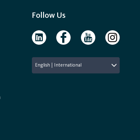
Follow Us
English | International
n