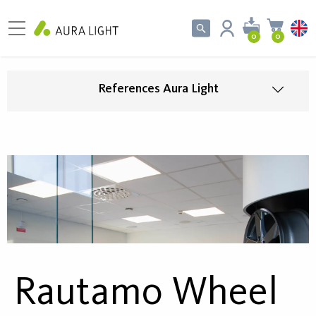
0
0
References Aura Light
Rautamo Wheel