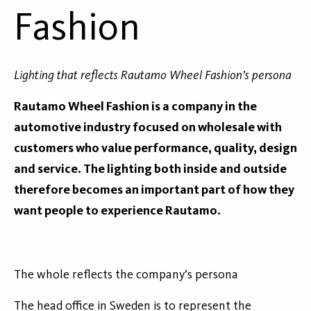
Fashion
Lighting that reflects Rautamo Wheel Fashion’s persona
Rautamo Wheel Fashion is a company in the
automotive industry focused on wholesale with
customers who value performance, quality, design
and service. The lighting both inside and outside
therefore becomes an important part of how they
want people to experience Rautamo.
The whole reflects the company’s persona
The head office in Sweden is to represent the