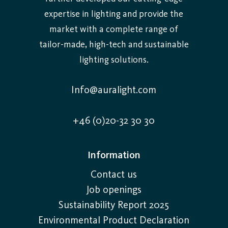
expertise in lighting and provide the
market with a complete range of
tailor-made, high-tech and sustainable
lighting solutions.
Info@auralight.com
+46 (0)20-32 30 30
Information
Contact us
Job openings
Sustainability Report 2025
Environmental Product Declaration