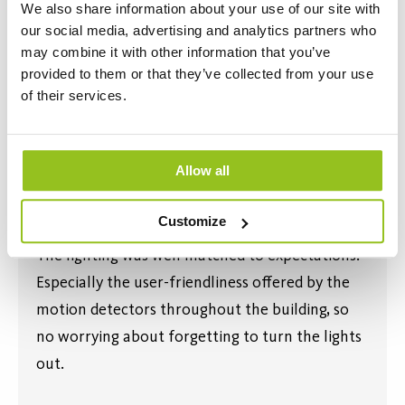
We also share information about your use of our site with
our social media, advertising and analytics partners who
may combine it with other information that you’ve
provided to them or that they’ve collected from your use
of their services.
Allow all
Customize
The lighting was well matched to expectations.
Especially the user-friendliness offered by the
motion detectors throughout the building, so
no worrying about forgetting to turn the lights
out.