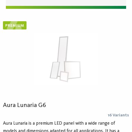
Aura Lunaria G6
16 Variants
Aura Lunaria is a premium LED panel with a wide range of
models and dimensions adapted for all applications. It has a