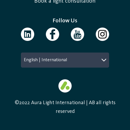
Book a light consultation
Follow Us
English | International
©2022 Aura Light International | AB all rights
reserved