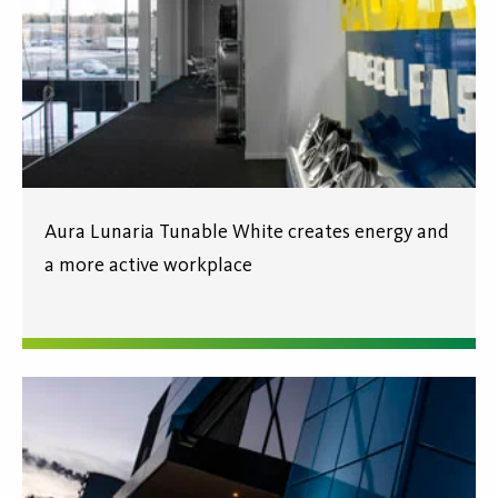
Aura Lunaria Tunable White creates energy and
a more active workplace