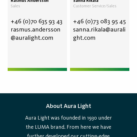
Rasmus Andersson
Sanna Rikala
Sales
Customer Service/Sales
+46 (0)70
635 93 43
+46 (0)73 083 95 45
rasmus.andersson
sanna.rikala@aurali
@auralight.com
ght.com
About Aura Light
Aura Light was founded in 1930 under
the LUMA brand. From here we have
further developed our cutting-edge