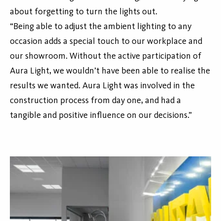
about forgetting to turn the lights out.
“Being able to adjust the ambient lighting to any
occasion adds a special touch to our workplace and
our showroom. Without the active participation of
Aura Light, we wouldn’t have been able to realise the
results we wanted. Aura Light was involved in the
construction process from day one, and had a
tangible and positive influence on our decisions.”