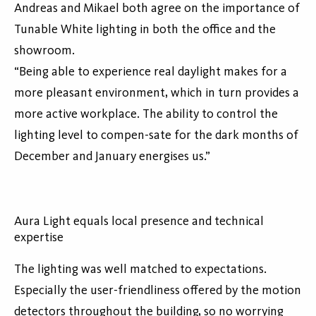
Andreas and Mikael both agree on the importance of
Tunable White lighting in both the office and the
showroom.
“Being able to experience real daylight makes for a
more pleasant environment, which in turn provides a
more active workplace. The ability to control the
lighting level to compen-sate for the dark months of
December and January energises us.”
Aura Light equals local presence and technical
expertise
The lighting was well matched to expectations.
Especially the user-friendliness offered by the motion
detectors throughout the building, so no worrying