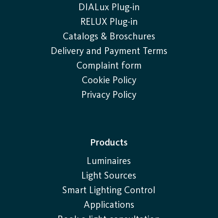
DIALux Plug-in
RELUX Plug-in
Catalogs & Broschures
Delivery and Payment Terms
Complaint form
Cookie Policy
Privacy Policy
Products
Luminaires
Light Sources
Smart Lighting Control
Applications