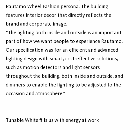
Rautamo Wheel Fashion persona. The building
features interior decor that directly reflects the
brand and corporate image.
“The lighting both inside and outside is an important
part of how we want people to experience Rautamo.
Our specification was for an efficient and advanced
lighting design with smart, cost-effective solutions,
such as motion detectors and light sensors
throughout the building, both inside and outside, and
dimmers to enable the lighting to be adjusted to the
occasion and atmosphere.”
Tunable White fills us with energy at work