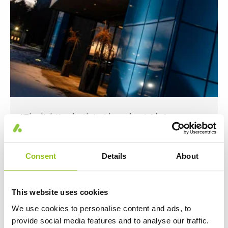
“The lighting both inside and outside is an
important part of how we want people to
experience Rautamo."
Consent
Details
About
This website uses cookies
We use cookies to personalise content and ads, to
provide social media features and to analyse our traffic.