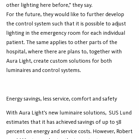
other lighting here before,” they say.
For the future, they would like to further develop
the control system such that it is possible to adjust
lighting in the emergency room for each individual
patient. The same applies to other parts of the
hospital, where there are plans to, together with
Aura Light, create custom solutions for both
luminaires and control systems.
Energy savings, less service, comfort and safety
With Aura Light’s new luminaire solutions, SUS Lund
estimates that it has achieved savings of up to 58
percent on energy and service costs. However, Robert