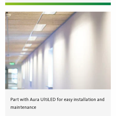
Part with Aura UltiLED for easy installation and
maintenance