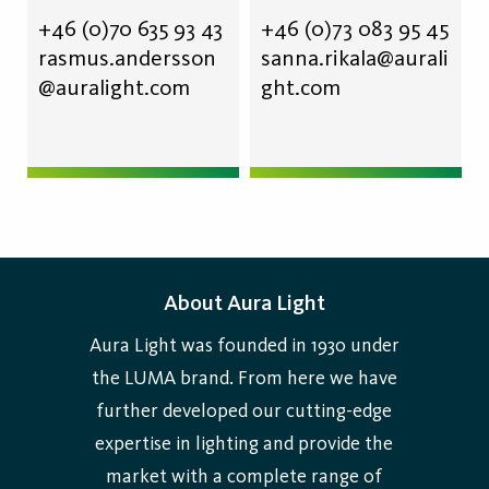
+46 (0)70 635 93 43
+46 (0)73 083 95 45
rasmus.andersson
sanna.rikala@aurali
@auralight.com
ght.com
About Aura Light
Aura Light was founded in 1930 under
the LUMA brand. From here we have
further developed our cutting-edge
expertise in lighting and provide the
market with a complete range of