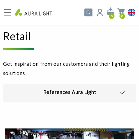
0
0
Retail
Get inspiration from our customers and their lighting
solutions
References Aura Light