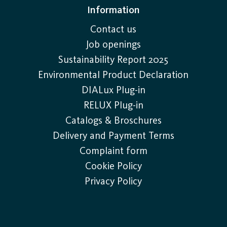
Information
Contact us
Job openings
Sustainability Report 2025
Environmental Product Declaration
DIALux Plug-in
RELUX Plug-in
Catalogs & Broschures
Delivery and Payment Terms
Complaint form
Cookie Policy
Privacy Policy