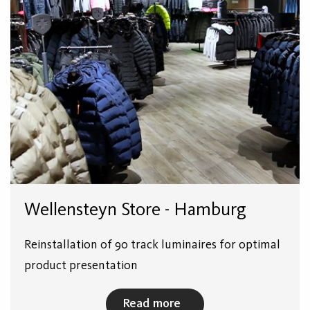
Wellensteyn Store - Hamburg
Reinstallation of 90 track luminaires for optimal
product presentation
Read more