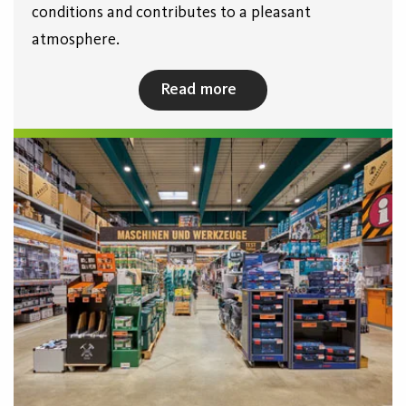
conditions and contributes to a pleasant
atmosphere.
Read more