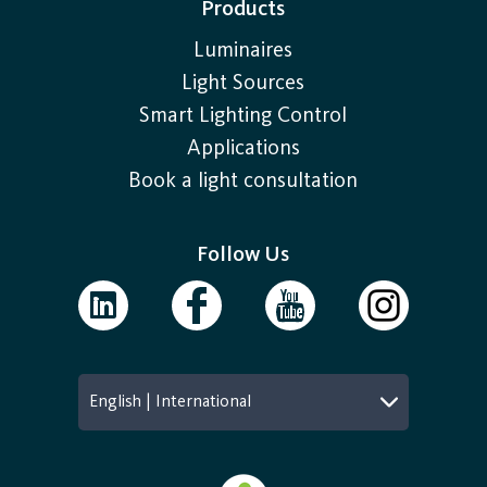
Products
Luminaires
Light Sources
Smart Lighting Control
Applications
Book a light consultation
Follow Us
English | International