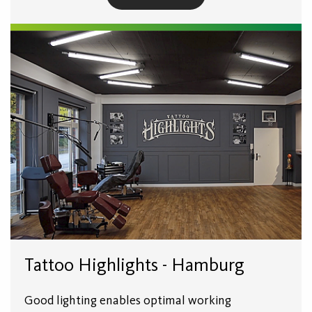
Tattoo Highlights - Hamburg
Good lighting enables optimal working