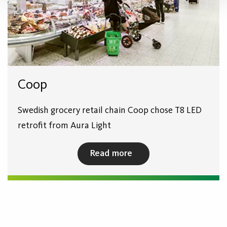
Coop
Swedish grocery retail chain Coop chose T8 LED
retrofit from Aura Light
Read more