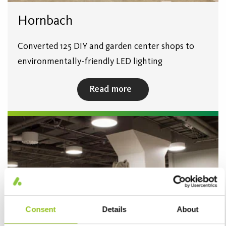
Hornbach
Converted 125 DIY and garden center shops to
environmentally-friendly LED lighting
Read more
Consent
Details
About