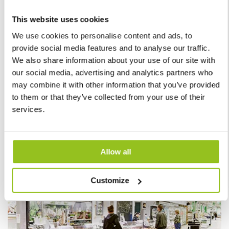
This website uses cookies
We use cookies to personalise content and ads, to
provide social media features and to analyse our traffic.
Jollra
We also share information about your use of our site with
our social media, advertising and analytics partners who
may combine it with other information that you’ve provided
Lighting that matches the shop
to them or that they’ve collected from your use of their
services.
Read more
Allow all
Customize