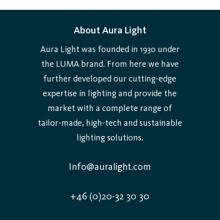
About Aura Light
Aura Light was founded in 1930 under
the LUMA brand. From here we have
further developed our cutting-edge
expertise in lighting and provide the
market with a complete range of
tailor-made, high-tech and sustainable
lighting solutions.
Info@auralight.com
+46 (0)20-32 30 30