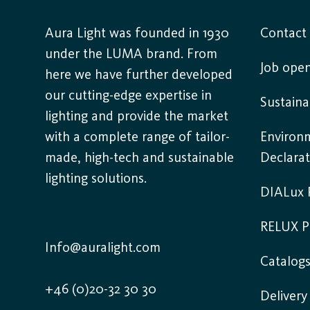
Aura Light was founded in 1930
Contact
under the LUMA brand. From
Job open
here we have further developed
our cutting-edge expertise in
Sustaina
lighting and provide the market
with a complete range of tailor-
Environ
made, high-tech and sustainable
Declarat
lighting solutions.
DIALux P
RELUX P
Info@auralight.com
Catalog
+46 (0)20-32 30 30
Deliver