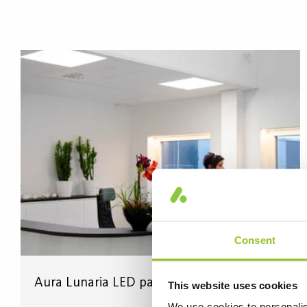
Consent
Aura Lunaria LED panels in the reception
This website uses cookies
We use cookies to personalis