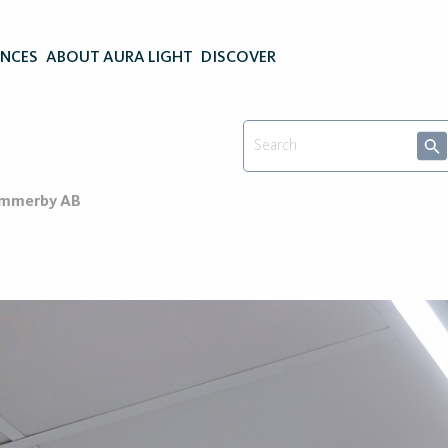
ENCES
ABOUT AURA LIGHT
DISCOVER
Vimmerby AB