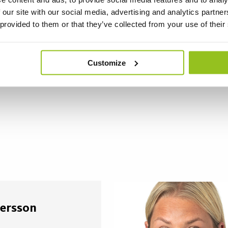
 our site with our social media, advertising and analytics partn
 provided to them or that they’ve collected from your use of their
Customize
ersson