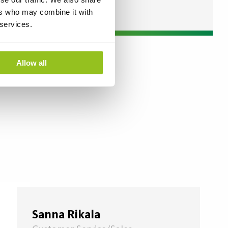
ers who may combine it with
 services.
Allow all
Sanna Rikala