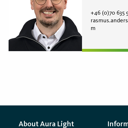
+46 (0)70
635 
rasmus.anders
m
About Aura Light
Infor