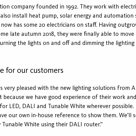
tion company founded in 1992. They work with electric
lso install heat pump, solar energy and automation s
w has some 20 electricians on staff. Having outgrown
ome late autumn 2018, they were finally able to move
turning the lights on and off and dimming the lighting
ce for our customers
s very pleased with the new lighting solutions from A
ght because we have good experience of their work and
 for LED, DALI and Tunable White wherever possible. 
ve our own in-house reference to show them. We’ll s
Tunable White using their DALI router.”