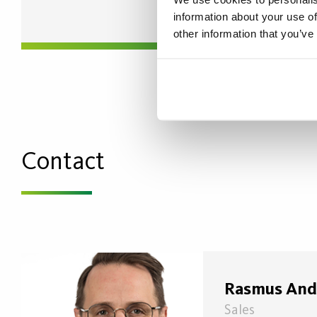
information about your use of
other information that you’ve
Contact
Rasmus And
Sales