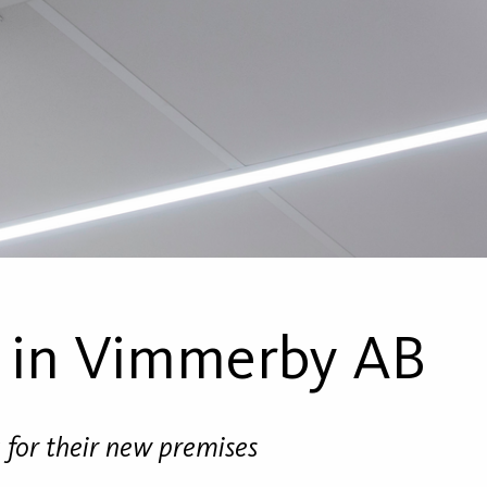
 in Vimmerby AB
g for their new premises