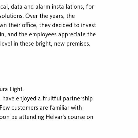
al, data and alarm installations, for
olutions. Over the years, the
 their office, they decided to invest
 in, and the employees appreciate the
 level in these bright, new premises.
ura Light.
 have enjoyed a fruitful partnership
Few customers are familiar with
oon be attending Helvar’s course on