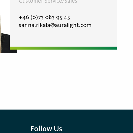
Customer Service/Sales
+46 (0)73 083 95 45
sanna.rikala@auralight.com
Follow Us