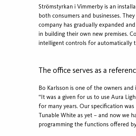
Strömstyrkan i Vimmerby is an installa
both consumers and businesses. They a
company has gradually expanded and no
in building their own new premises. C
intelligent controls for automatically 
The office serves as a referen
Bo Karlsson is one of the owners and i
“It was a given for us to use Aura Li
for many years. Our specification was
Tunable White as yet – and now we ha
programming the functions offered by 