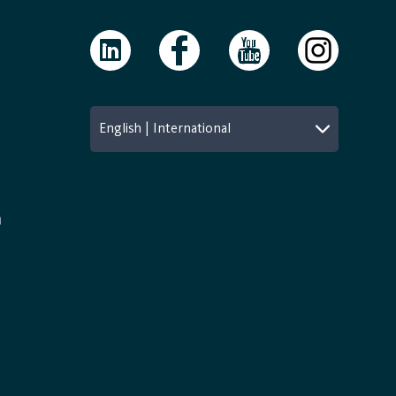
English | International
n