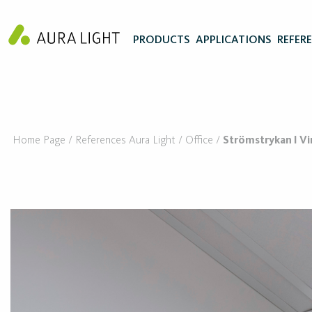
PRODUCTS
APPLICATIONS
REFER
Home Page
References Aura Light
Office
Strömstrykan I 