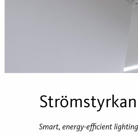
Strömstyrkan
Smart, energy-efficient lightin