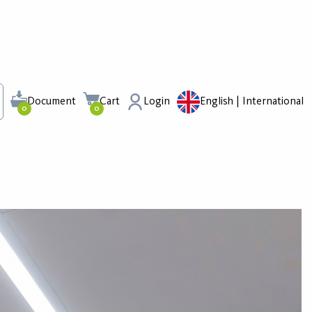
Document
Cart
Login
English | International
0
0