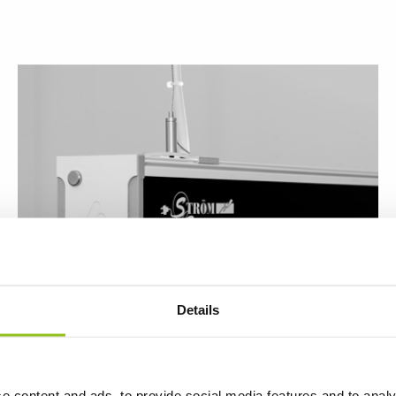
Details
The Luminaire Exzite in the office
e content and ads, to provide social media features and to analy