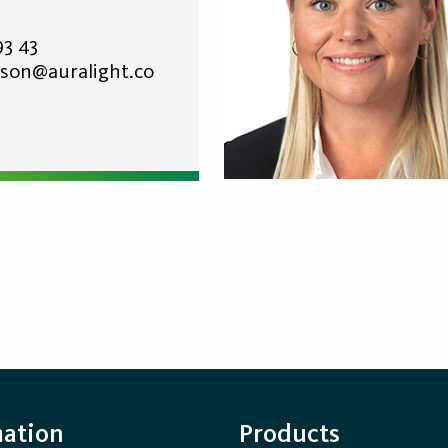
93 43
son@auralight.co
mation
Products