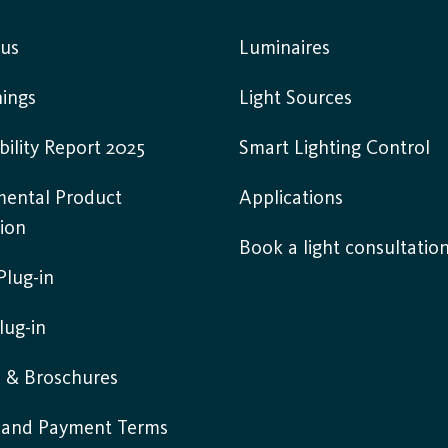
 us
Luminaires
ings
Light Sources
bility Report 2025
Smart Lighting Control
mental Product
Applications
ion
Book a light consultatio
lug-in
lug-in
s & Broschures
y and Payment Terms