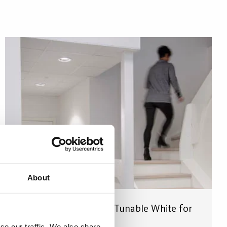
About
Conspecto CompoLED Tunable White for
the right light levels
se our traffic. We also share