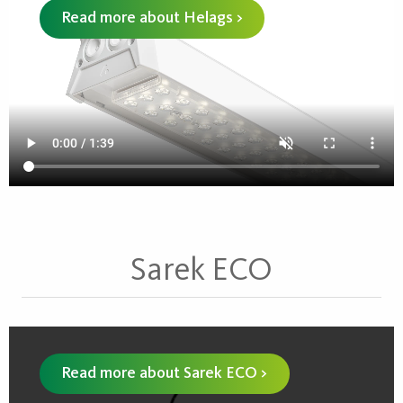
Read more about Helags >
Sarek ECO
Read more about Sarek ECO >