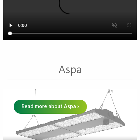
Aspa
Read more about Aspa >