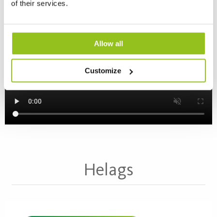
of their services.
Allow all
Read more about Kleva >
Customize
Helags