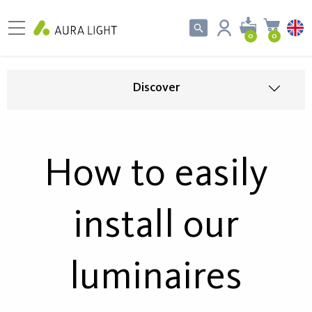
0
0
Discover
How to easily
install our
luminaires