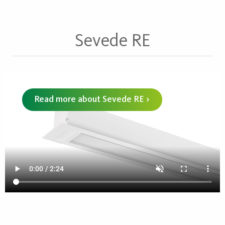
Sevede RE
Read more about Sevede RE >