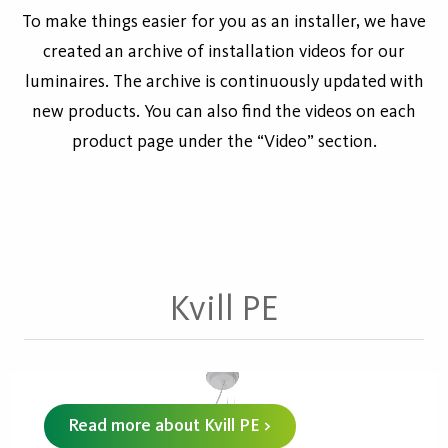
To make things easier for you as an installer, we have
created an archive of installation videos for our
luminaires. The archive is continuously updated with
new products. You can also find the videos on each
product page under the “Video” section.
Kvill PE
Read more about Kvill PE >