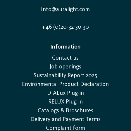
Info@auralight.com
+46 (0)20-32 30 30
Information
Contact us
Job openings
Sustainability Report 2025
Environmental Product Declaration
DIALux Plug-in
RELUX Plug-in
Catalogs & Broschures
Delivery and Payment Terms
Complaint form