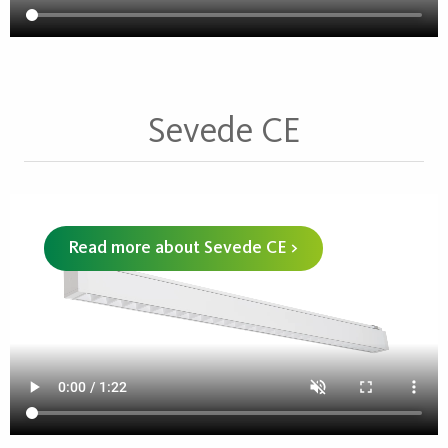
Sevede CE
Read more about Sevede CE >