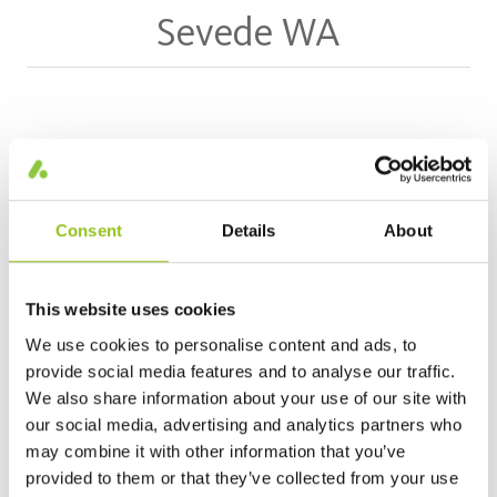
Sevede WA
Read more about Sevede WA >
Consent
Details
About
This website uses cookies
We use cookies to personalise content and ads, to
provide social media features and to analyse our traffic.
We also share information about your use of our site with
our social media, advertising and analytics partners who
may combine it with other information that you’ve
Kleva
provided to them or that they’ve collected from your use