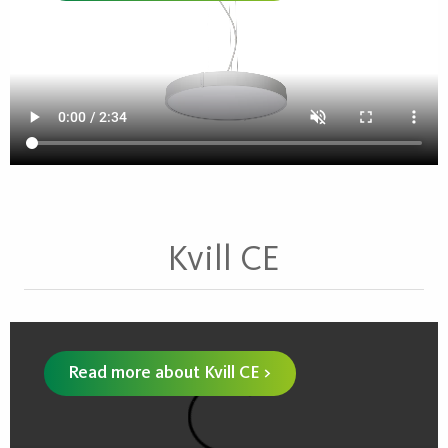
Kvill CE
Read more about Kvill CE >