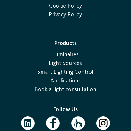
Cookie Policy
Privacy Policy
Products
Luminaires
Light Sources
Smart Lighting Control
Applications
Book a light consultation
Follow Us