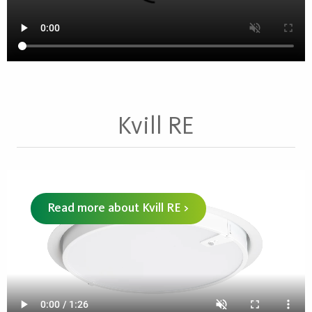
Kvill RE
Read more about Kvill RE >