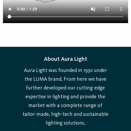
About Aura Light
Aura Light was founded in 1930 under
the LUMA brand. From here we have
further developed our cutting-edge
expertise in lighting and provide the
market with a complete range of
tailor-made, high-tech and sustainable
lighting solutions.