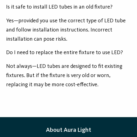
Is it safe to install LED tubes in an old fixture?
Yes—provided you use the correct type of LED tube
and follow installation instructions. Incorrect
installation can pose risks.
Do I need to replace the entire fixture to use LED?
Not always—LED tubes are designed to fit existing
fixtures. But if the fixture is very old or worn,
replacing it may be more cost-effective.
About Aura Light