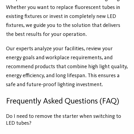
Whether you want to replace fluorescent tubes in
existing fixtures or invest in completely new LED
fixtures, we guide you to the solution that delivers
the best results for your operation.
Our experts analyze your facilities, review your
energy goals and workplace requirements, and
recommend products that combine high light quality,
energy efficiency, and long lifespan. This ensures a
safe and future-proof lighting investment.
Frequently Asked Questions (FAQ)
Do I need to remove the starter when switching to
LED tubes?