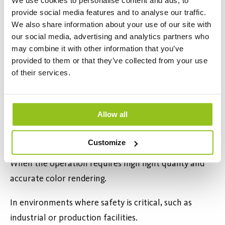
We use cookies to personalise content and ads, to
they often pay for themselves quickly through
provide social media features and to analyse our traffic.
reduced energy consumption and longer service
We also share information about your use of our site with
our social media, advertising and analytics partners who
intervals. For companies with large spaces, high
may combine it with other information that you’ve
ceilings, or long operating hours, the payback time
provided to them or that they’ve collected from your use
can be surprisingly short.
of their services.
When Is It Especially Important to
Replace Fixtures?
Allow all
When fixtures are old and in poor condition.
Customize
When the operation requires high light quality and
accurate color rendering.
In environments where safety is critical, such as
industrial or production facilities.