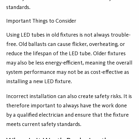
standards.
Important Things to Consider
Using LED tubes in old fixtures is not always trouble-
free. Old ballasts can cause flicker, overheating, or
reduce the lifespan of the LED tube. Older fixtures
may also be less energy-efficient, meaning the overall
system performance may not be as cost-effective as
installing a new LED fixture.
Incorrect installation can also create safety risks. It is
therefore important to always have the work done
by a qualified electrician and ensure that the fixture
meets current safety standards.