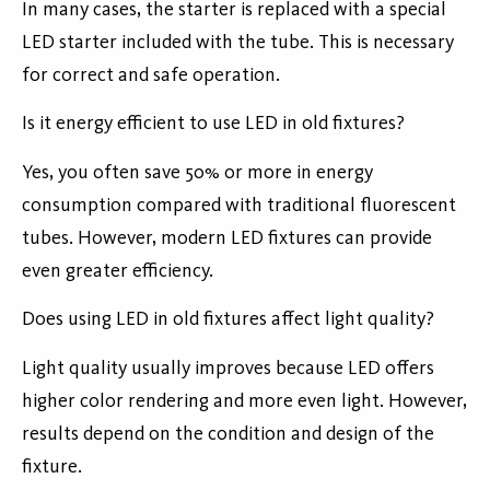
In many cases, the starter is replaced with a special
LED starter included with the tube. This is necessary
for correct and safe operation.
Is it energy efficient to use LED in old fixtures?
Yes, you often save 50% or more in energy
consumption compared with traditional fluorescent
tubes. However, modern LED fixtures can provide
even greater efficiency.
Does using LED in old fixtures affect light quality?
Light quality usually improves because LED offers
higher color rendering and more even light. However,
results depend on the condition and design of the
fixture.