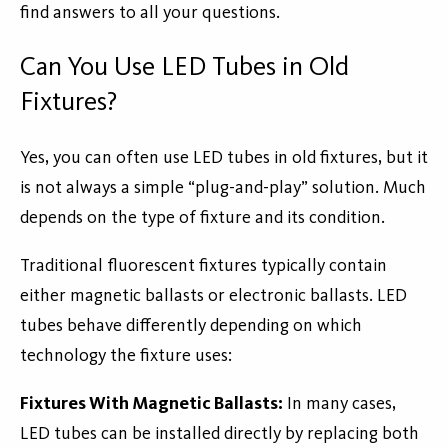
find answers to all your questions.
Can You Use LED Tubes in Old
Fixtures?
Yes, you can often use LED tubes in old fixtures, but it
is not always a simple “plug-and-play” solution. Much
depends on the type of fixture and its condition.
Traditional fluorescent fixtures typically contain
either magnetic ballasts or electronic ballasts. LED
tubes behave differently depending on which
technology the fixture uses:
Fixtures With Magnetic Ballasts:
In many cases,
LED tubes can be installed directly by replacing both