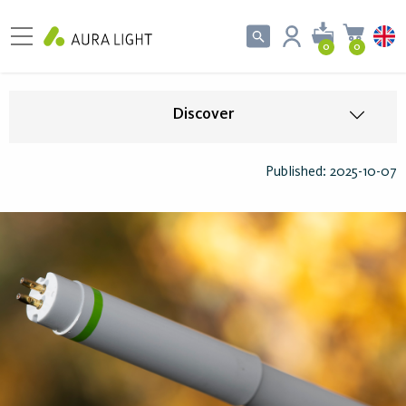
0
0
Discover
Published: 2025-10-07