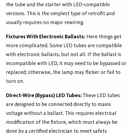
the tube and the starter with LED-compatible
versions. This is the simplest type of retrofit and
usually requires no major rewiring.
Fixtures With Electronic Ballasts:
Here things get
more complicated. Some LED tubes are compatible
with electronic ballasts, but not all. If the ballast is
incompatible with LED, it may need to be bypassed or
replaced; otherwise, the lamp may flicker or fail to
turn on.
Direct-Wire (Bypass) LED Tubes:
These LED tubes
are designed to be connected directly to mains
voltage without a ballast. This requires electrical
modification of the fixture, which must always be
done by a certified electrician to meet safety