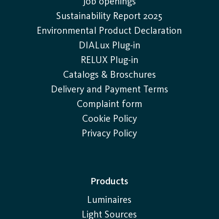
Job openings
Sustainability Report 2025
Environmental Product Declaration
DIALux Plug-in
RELUX Plug-in
Catalogs & Broschures
Delivery and Payment Terms
Complaint form
Cookie Policy
Privacy Policy
Products
Luminaires
Light Sources