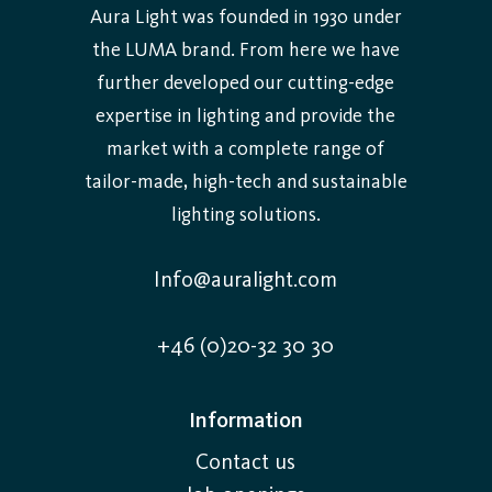
Aura Light was founded in 1930 under
the LUMA brand. From here we have
further developed our cutting-edge
expertise in lighting and provide the
market with a complete range of
tailor-made, high-tech and sustainable
lighting solutions.
Info@auralight.com
+46 (0)20-32 30 30
Information
Contact us