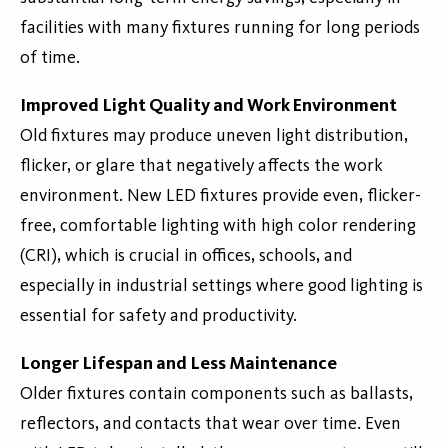
facilities with many fixtures running for long periods
of time.
Improved Light Quality and Work Environment
Old fixtures may produce uneven light distribution,
flicker, or glare that negatively affects the work
environment. New LED fixtures provide even, flicker-
free, comfortable lighting with high color rendering
(CRI), which is crucial in offices, schools, and
especially in industrial settings where good lighting is
essential for safety and productivity.
Longer Lifespan and Less Maintenance
Older fixtures contain components such as ballasts,
reflectors, and contacts that wear over time. Even