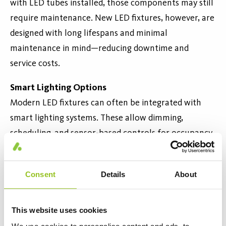
with LED tubes installed, those components may still
require maintenance. New LED fixtures, however, are
designed with long lifespans and minimal
maintenance in mind—reducing downtime and
service costs.
Smart Lighting Options
Modern LED fixtures can often be integrated with
smart lighting systems. These allow dimming,
scheduling, and sensor-based controls for occupancy
and daylight. Such features enable further energy
savings and sustainability—capabilities that old
Consent
Details
About
fixtures usually can’t support.
Cost-Effective in the Long Ru
n
This website uses cookies
While new LED fixtures have a higher upfront cost,