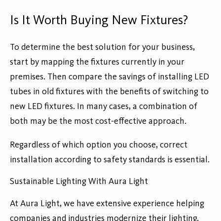
Is It Worth Buying New Fixtures?
To determine the best solution for your business,
start by mapping the fixtures currently in your
premises. Then compare the savings of installing LED
tubes in old fixtures with the benefits of switching to
new LED fixtures. In many cases, a combination of
both may be the most cost-effective approach.
Regardless of which option you choose, correct
installation according to safety standards is essential.
Sustainable Lighting With Aura Light
At Aura Light, we have extensive experience helping
companies and industries modernize their lighting.