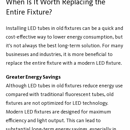
When Is It Worth Replacing the
Entire Fixture?
Installing LED tubes in old fixtures can be a quick and
cost-effective way to lower energy consumption, but
it’s not always the best long-term solution. For many
businesses and industries, it is more beneficial to
replace the entire fixture with a modern LED fixture.
Greater Energy Savings
Although LED tubes in old fixtures reduce energy use
compared with traditional fluorescent tubes, old
fixtures are not optimized for LED technology.
Modern LED fixtures are designed for maximum
efficiency and light output. This can lead to
substantial long-term energy savings, especially in