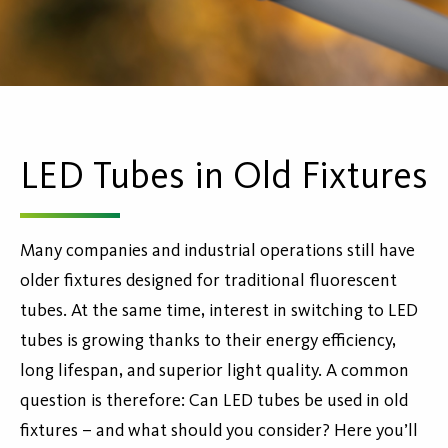
LED Tubes in Old Fixtures
Many companies and industrial operations still have
older fixtures designed for traditional fluorescent
tubes. At the same time, interest in switching to LED
tubes is growing thanks to their energy efficiency,
long lifespan, and superior light quality. A common
question is therefore: Can LED tubes be used in old
fixtures – and what should you consider? Here you’ll