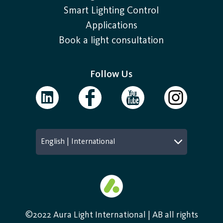
Smart Lighting Control
Applications
Book a light consultation
Follow Us
English | International
©2022 Aura Light International | AB all rights