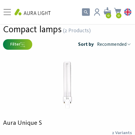
0
0
Compact lamps
(2 Products)
Sort by
Filter
Aura Unique S
2 Variants