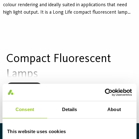
colour rendering and ideally suited in applications that need
high light output. It is a Long Life compact fluorescent lamp
developed to reduce maintenance. For use in all CFL T
luminaires.
Compact Fluorescent
Lamps
Compact fluorescent lamps are space-saving light
Read more
sources that combine low energy consumption with
high light quality. They are often used in ceiling and
Consent
Details
About
wall luminaires in environments where space is
limited but lighting requirements are high.
This website uses cookies
About Aura Light