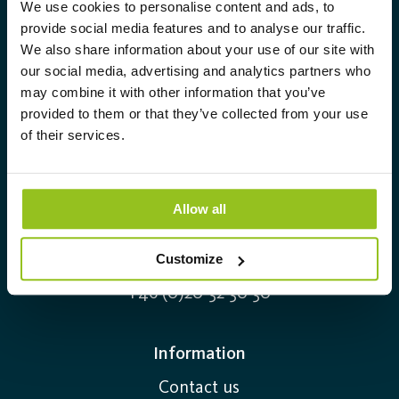
Compact design – versatile
We use cookies to personalise content and ads, to
Aura Light was founded in 1930 under
provide social media features and to analyse our traffic.
applications
We also share information about your use of our site with
the LUMA brand. From here we have
Thanks to their short format, compact fluorescent
our social media, advertising and analytics partners who
further developed our cutting-edge
may combine it with other information that you’ve
lamps fit perfectly in low-profile luminaires, for
expertise in lighting and provide the
provided to them or that they’ve collected from your use
example in offices, hotels, corridors, and entrances.
market with a complete range of
of their services.
They are available in several versions with different
tailor-made, high-tech and sustainable
sockets and color temperatures, and are easy to
lighting solutions.
replace when needed. The light is uniform and
Allow all
comfortable – ideal for general lighting in
Info@auralight.com
professional environments.
Customize
+46 (0)20-32 30 30
LED compact lamps – a modern
alternative
Information
Many older luminaires use traditional compact
Contact us
fluorescent lamps with mercury, but efficient LED