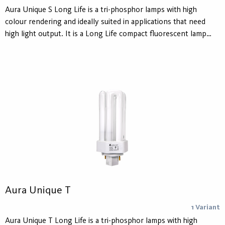
Aura Unique S Long Life is a tri-phosphor lamps with high
colour rendering and ideally suited in applications that need
high light output. It is a Long Life compact fluorescent lamp
developed to reduce maintenance. For use in all CFL S
luminaires.
Aura Unique T
1 Variant
Aura Unique T Long Life is a tri-phosphor lamps with high