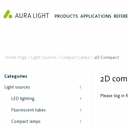
PRODUCTS
APPLICATIONS
REFER
Home Page
Light Sources
Compact Lamps
2D Compact
Categories
2D com
Light sources
Please log in 
LED lighting
Fluorescent tubes
Compact lamps