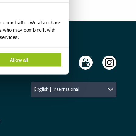
se our traffic. We also share
ers who may combine it with
 services.
Follow Us
Allow all
English | International
n