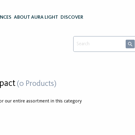
ENCES
ABOUT AURA LIGHT
DISCOVER
pact
(0 Products)
for our entire assortment in this category