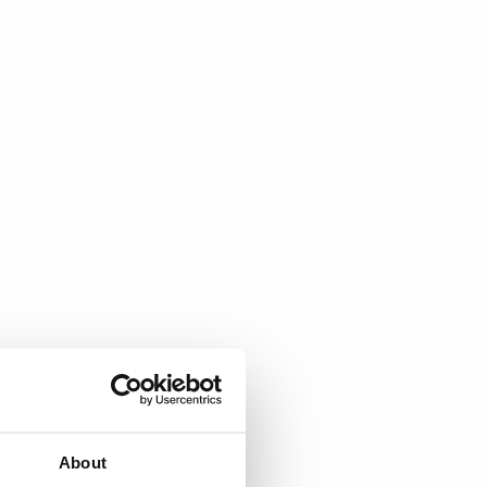
About