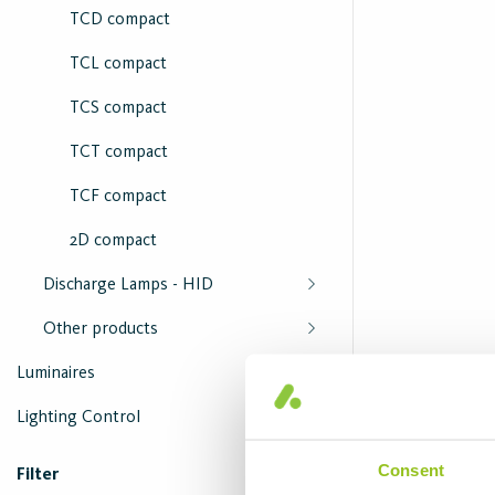
TCD compact
TCL compact
TCS compact
TCT compact
TCF compact
2D compact
Discharge Lamps - HID
Other products
Luminaires
Lighting Control
Consent
Filter