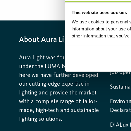
This website uses cookies
We use cookies to personalis
information about your use of
other information that you’ve
About Aura Light
Infor
Aura Light was founded in 1930
Contact
under the LUMA brand. From
Job open
here we have further developed
our cutting-edge expertise in
Sustaina
lighting and provide the market
with a complete range of tailor-
Environ
made, high-tech and sustainable
Declarat
lighting solutions.
DIALux P