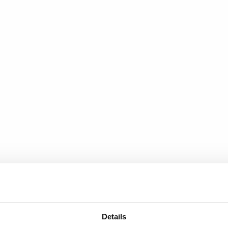
Details