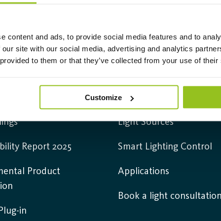
e content and ads, to provide social media features and to analy
 our site with our social media, advertising and analytics partn
 provided to them or that they’ve collected from your use of their
mation
Products
 us
Luminaires
Customize
ings
Light Sources
bility Report 2025
Smart Lighting Control
mental Product
Applications
ion
Book a light consultatio
lug-in