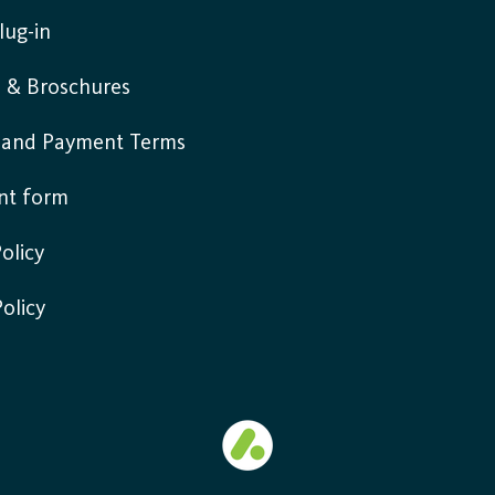
lug-in
s & Broschures
y and Payment Terms
nt form
olicy
Policy