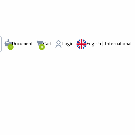
Document
Cart
Login
English | International
0
0