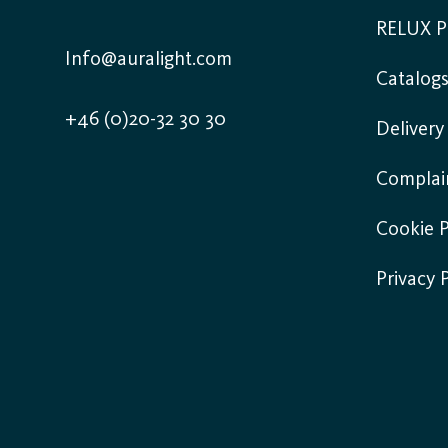
RELUX P
Info@auralight.com
Catalog
+46 (0)20-32 30 30
Deliver
Complai
Cookie P
Privacy 