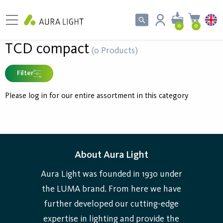
0
0
TCD compact
(0 Products)
Filter
Please log in for our entire assortment in this category
About Aura Light
Aura Light was founded in 1930 under
the LUMA brand. From here we have
further developed our cutting-edge
expertise in lighting and provide the