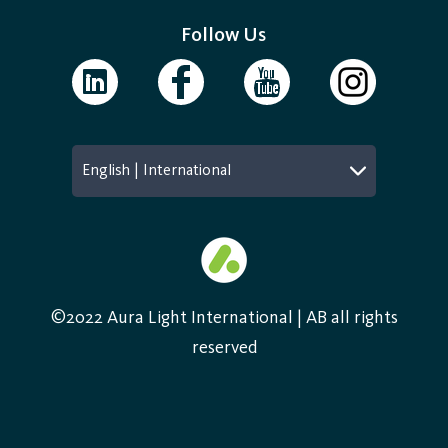
Follow Us
English | International
©2022 Aura Light International | AB all rights
reserved