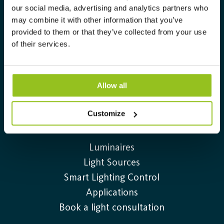
RELUX Plug-in
our social media, advertising and analytics partners who
Catalogs & Broschures
may combine it with other information that you’ve
provided to them or that they’ve collected from your use
Delivery and Payment Terms
of their services.
Complaint form
Cookie Policy
Privacy Policy
Allow all
Customize
Products
Luminaires
Light Sources
Smart Lighting Control
Applications
Book a light consultation