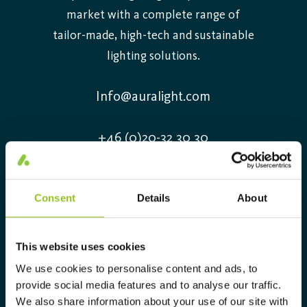
market with a complete range of
tailor-made, high-tech and sustainable
lighting solutions.
Info@auralight.com
+46 (0)20-32 30 30
Information
Consent
Details
About
Contact us
Job openings
This website uses cookies
Sustainability Report 2025
We use cookies to personalise content and ads, to
Environmental Product Declaration
provide social media features and to analyse our traffic.
DIALux Plug-in
We also share information about your use of our site with