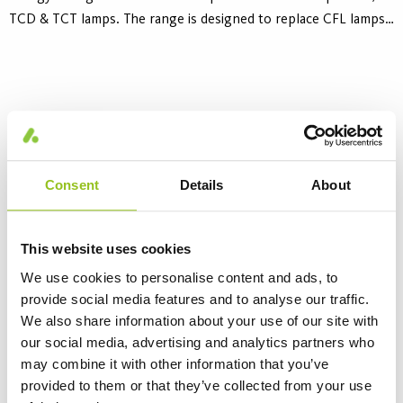
TCD & TCT lamps. The range is designed to replace CFL lamps
operated on standard magnetic ballasts. Universal socket
adapted to all G24/GX24 2-pin bases. The lifetime is 30 000
hours.
Consent
Details
About
This website uses cookies
We use cookies to personalise content and ads, to
provide social media features and to analyse our traffic.
Aura LED TCS
We also share information about your use of our site with
4 Variants
our social media, advertising and analytics partners who
Aura LED TCS retrofit lamps offers safe, reliable and affordable
may combine it with other information that you’ve
energy saving alternative to Compact Fluorescent 2-pin CFL,
provided to them or that they’ve collected from your use
TCS lamps. The range is designed to replace CFL lamps