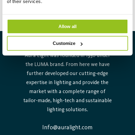
of their services.
operated with conventional ballasts. The lifetime is 30.000
hours.
Allow all
Customize
About Aura Light
Aura Light was founded in 1930 under
the LUMA brand. From here we have
further developed our cutting-edge
expertise in lighting and provide the
market with a complete range of
tailor-made, high-tech and sustainable
lighting solutions.
Info@auralight.com