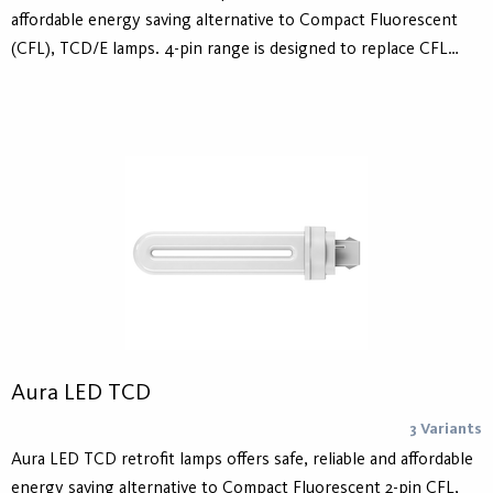
affordable energy saving alternative to Compact Fluorescent
(CFL), TCD/E lamps. 4-pin range is designed to replace CFL
lamps operated on electronic ballasts and 2-pin range is
designed to replace CFL lamps operated on conventional
ballasts as well as operation with AC Mains 230V. The lifetime is
30.000 hours.
Aura LED TCD
3 Variants
Aura LED TCD retrofit lamps offers safe, reliable and affordable
energy saving alternative to Compact Fluorescent 2-pin CFL,