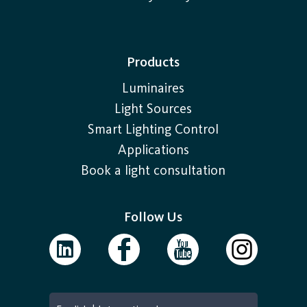
Products
Luminaires
Light Sources
Smart Lighting Control
Applications
Book a light consultation
Follow Us