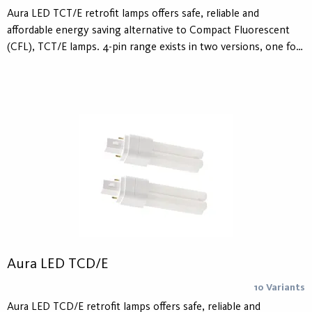
Aura LED TCT/E retrofit lamps offers safe, reliable and
affordable energy saving alternative to Compact Fluorescent
(CFL), TCT/E lamps. 4-pin range exists in two versions, one for
replacing CFL lamps operated on electronic ballasts and one
for AC Mains 230V operation. 2-pin range is designed to
replace CFL lamps operated on conventional ballasts as well as
operation with AC Mains 230V. The lifetime is 30.000 hours.
Aura LED TCD/E
10 Variants
Aura LED TCD/E retrofit lamps offers safe, reliable and