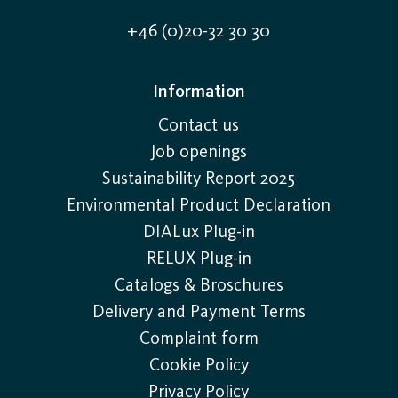
+46 (0)20-32 30 30
Information
Contact us
Job openings
Sustainability Report 2025
Environmental Product Declaration
DIALux Plug-in
RELUX Plug-in
Catalogs & Broschures
Delivery and Payment Terms
Complaint form
Cookie Policy
Privacy Policy