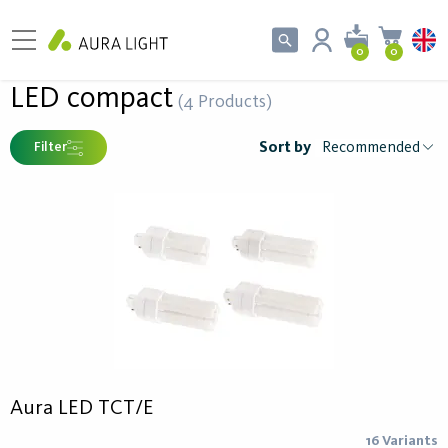
0
0
LED compact
(4 Products)
Sort by
Filter
Aura LED TCT/E
16 Variants