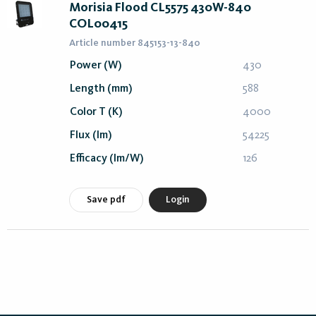
Morisia Flood CL5575 430W-840
COL00415
Article number 845153-13-840
Power (W)
430
Length (mm)
588
Color T (K)
4000
Flux (lm)
54225
Efficacy (lm/W)
126
Save pdf
Login