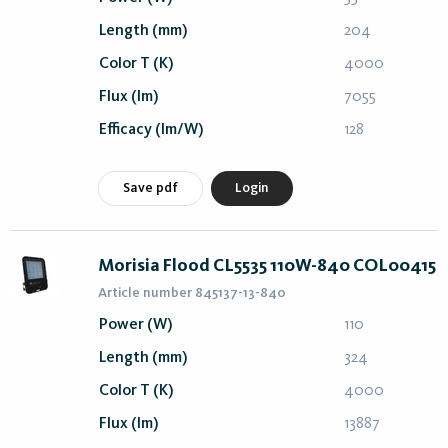
Length (mm)
204
Color T (K)
4000
Flux (lm)
7055
Efficacy (lm/W)
128
Save pdf
Login
Morisia Flood CL5535 110W-840 COL00415
Article number 845137-13-840
Power (W)
110
Length (mm)
324
Color T (K)
4000
Flux (lm)
13887