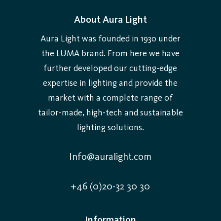
About Aura Light
Aura Light was founded in 1930 under
the LUMA brand. From here we have
further developed our cutting-edge
expertise in lighting and provide the
market with a complete range of
tailor-made, high-tech and sustainable
lighting solutions.
Info@auralight.com
+46 (0)20-32 30 30
Information