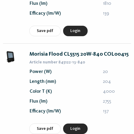
Flux (lm)
1810
Efficacy (lm/W)
139
Save pdf
Login
Morisia Flood CL5515 20W-840 COL00415
Article number 845122-13-840
Power (W)
20
Length (mm)
204
Color T (K)
4000
Flux (lm)
2755
Efficacy (lm/W)
137
Save pdf
Login