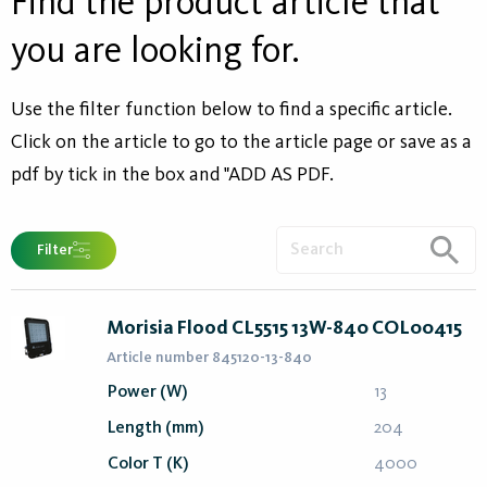
Find the product article that
you are looking for.
Use the filter function below to find a specific article.
Click on the article to go to the article page or save as a
pdf by tick in the box and "ADD AS PDF.
Filter
Morisia Flood CL5515 13W-840 COL00415
Article number 845120-13-840
Power (W)
13
Length (mm)
204
Color T (K)
4000