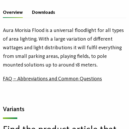
Overview
Downloads
Aura Morisia Flood is a universal floodlight for all types
of area lighting. With a large variation of different
wattages and light distributions it will fulfil everything
from small parking areas, playing fields, to pole
mounted solutions up to around 18 meters.
FAQ – Abbreviations and Common Questions
Variants