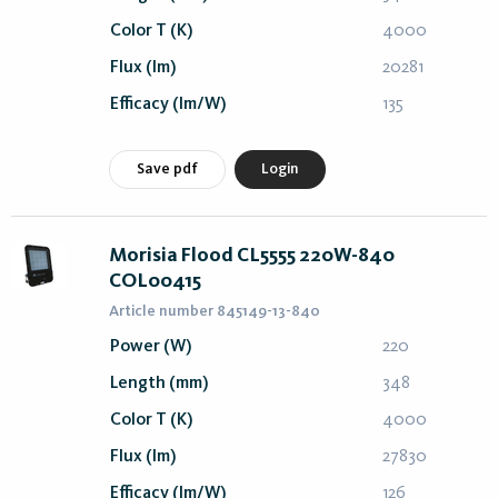
Color T (K)
4000
Flux (lm)
20281
Efficacy (lm/W)
135
Save pdf
Login
Morisia Flood CL5555 220W-840
COL00415
Article number 845149-13-840
Power (W)
220
Length (mm)
348
Color T (K)
4000
Flux (lm)
27830
Efficacy (lm/W)
126