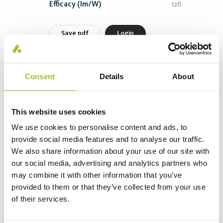
Efficacy (lm/W)
126
Save pdf
Login
Morisia Flood CL5535 70W-840 COL00415
Consent
Details
About
Article number 845134-13-840
Power (W)
70
This website uses cookies
Length (mm)
324
We use cookies to personalise content and ads, to
Color T (K)
4000
provide social media features and to analyse our traffic.
We also share information about your use of our site with
Flux (lm)
9475
our social media, advertising and analytics partners who
Efficacy (lm/W)
135
may combine it with other information that you’ve
provided to them or that they’ve collected from your use
Save pdf
Login
of their services.