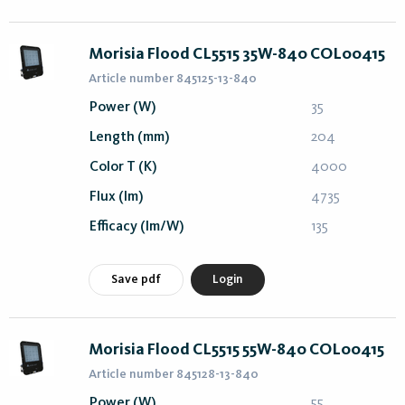
Morisia Flood CL5515 35W-840 COL00415
Article number 845125-13-840
Power (W)
35
Length (mm)
204
Color T (K)
4000
Flux (lm)
4735
Efficacy (lm/W)
135
Save pdf
Login
Morisia Flood CL5515 55W-840 COL00415
Article number 845128-13-840
Power (W)
55