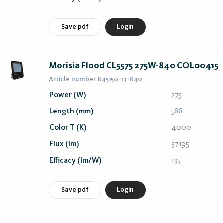
Save pdf
Login
Morisia Flood CL5575 275W-840 COL00415
Article number 845150-13-840
Power (W)
275
Length (mm)
588
Color T (K)
4000
Flux (lm)
37195
Efficacy (lm/W)
135
Save pdf
Login