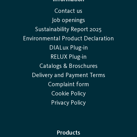
Contact us
Job openings
Sustainability Report 2025
Environmental Product Declaration
DIALux Plug-in
RELUX Plug-in
Catalogs & Broschures
Delivery and Payment Terms
Complaint form
Cookie Policy
Privacy Policy
Products