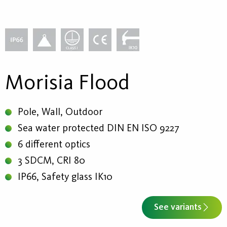
Morisia Flood
Pole, Wall, Outdoor
Sea water protected DIN EN ISO 9227
6 different optics
3 SDCM, CRI 80
IP66, Safety glass IK10
See variants