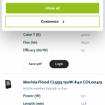
Morisia Flood CL5555 125W-840 COL00415
Allow all
Article number 845145-13-840
Power (W)
125
Customize
Length (mm)
348
Color T (K)
4000
Flux (lm)
16530
Efficacy (lm/W)
132
Save pdf
Login
Morisia Flood CL5555 150W-840 COL00415
Article number 845146-13-840
Power (W)
150
Length (mm)
348