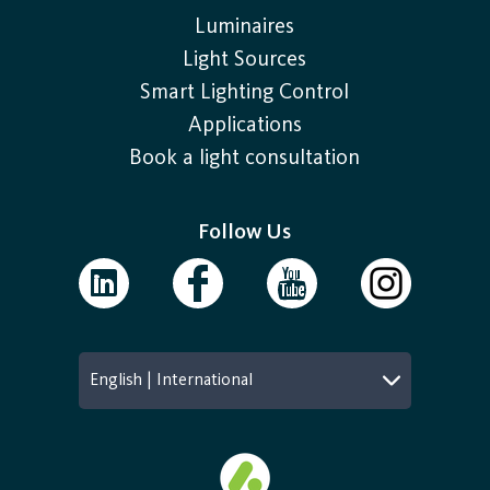
Luminaires
Light Sources
Smart Lighting Control
Applications
Book a light consultation
Follow Us
English | International