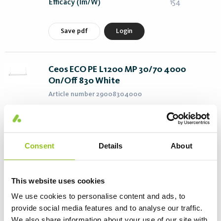
Efficacy (lm/W)
154
Save pdf
Login
Ceos ECO PE L1200 MP 30/70 4000
On/Off 830 White
Article number 29008304000
Power (W)
27
Length (mm)
1226
Color T (K)
3000
Consent
Details
About
Flux (lm)
3870
Efficacy (lm/W)
143
This website uses cookies
We use cookies to personalise content and ads, to
Save pdf
Login
provide social media features and to analyse our traffic.
We also share information about your use of our site with