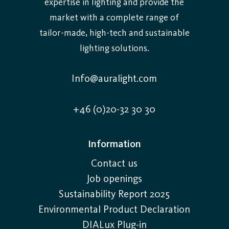
expertise in lighting and provide the
market with a complete range of
tailor-made, high-tech and sustainable
lighting solutions.
Info@auralight.com
+46 (0)20-32 30 30
Information
Contact us
Job openings
Sustainability Report 2025
Environmental Product Declaration
DIALux Plug-in