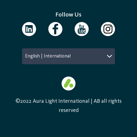
Follow Us
English | International
©2022 Aura Light International | AB all rights
reserved