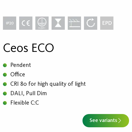
Ceos ECO
Pendent
Office
CRI 80 for high quality of light
DALI, Pull Dim
Flexible C:C
See variants