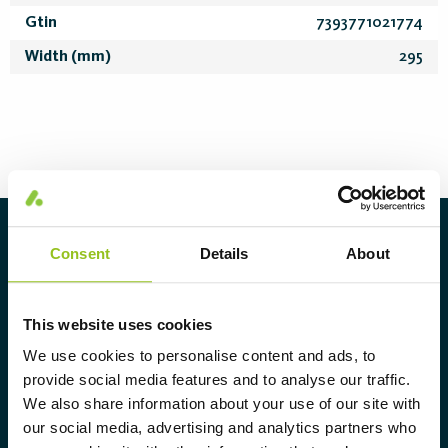
Gtin
7393771021774
Width (mm)
295
About Aura Light
Consent
Details
About
Aura Light was founded in 1930 under
the LUMA brand. From here we have
This website uses cookies
further developed our cutting-edge
We use cookies to personalise content and ads, to
expertise in lighting and provide the
provide social media features and to analyse our traffic.
market with a complete range of
We also share information about your use of our site with
our social media, advertising and analytics partners who
tailor-made, high-tech and sustainable