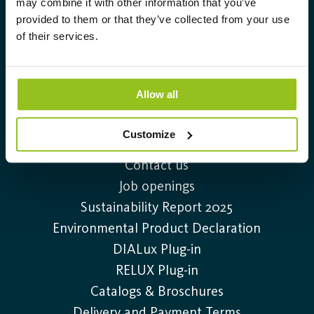
may combine it with other information that you’ve
lighting solutions.
provided to them or that they’ve collected from your use
of their services.
Info@auralight.com
+46 (0)20-32 30 30
Allow all
Customize
Information
Contact us
Job openings
Sustainability Report 2025
Environmental Product Declaration
DIALux Plug-in
RELUX Plug-in
Catalogs & Broschures
Delivery and Payment Terms