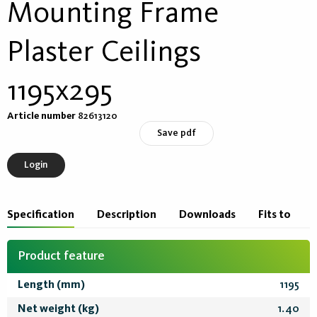
Mounting Frame
Plaster Ceilings
1195x295
Article number
82613120
Save pdf
Login
Specification
Description
Downloads
Fits to
Product feature
Length (mm)
1195
Net weight (kg)
1.40