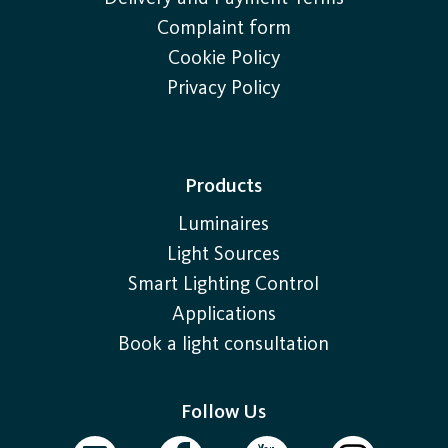
Complaint form
Cookie Policy
Privacy Policy
Products
Luminaires
Light Sources
Smart Lighting Control
Applications
Book a light consultation
Follow Us