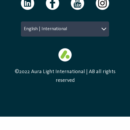
English | International
©2022 Aura Light International | AB all rights
reserved