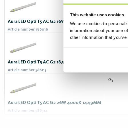
This website uses cookies
Aura LED Opti T5 AC G2 16W 6500K 1149MM
We use cookies to personalis
Article number 586016
information about your use of
other information that you’ve
G5
Aura LED Opti T5 AC G2 18,5W 3000K 1449MM
Article number 586113
G5
Aura LED Opti T5 AC G2 26W 4000K 1449MM
Article number 586314