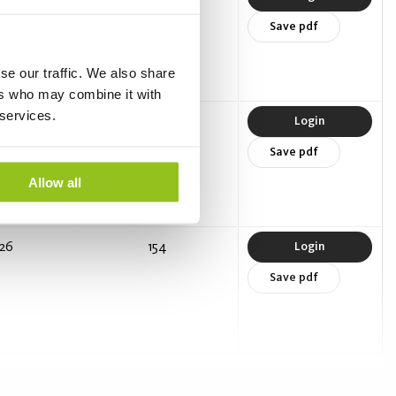
Save pdf
se our traffic. We also share
ers who may combine it with
 services.
18.5
141
Login
Save pdf
Allow all
26
154
Login
Save pdf