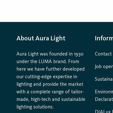
About Aura Light
Infor
Aura Light was founded in 1930
Contact
under the LUMA brand. From
Job open
here we have further developed
our cutting-edge expertise in
Sustaina
lighting and provide the market
with a complete range of tailor-
Environ
made, high-tech and sustainable
Declarat
lighting solutions.
DIALux P