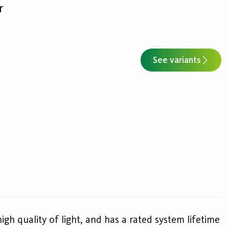
r
See variants
high quality of light, and has a rated system lifetime