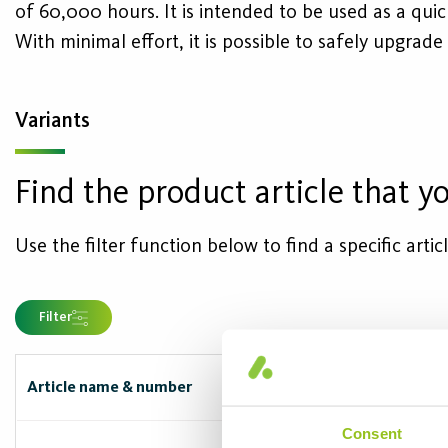
of 60,000 hours. It is intended to be used as a qui
With minimal effort, it is possible to safely upgrade
Variants
Find the product article that yo
Use the filter function below to find a specific arti
Filter
Article name & number
Capbase/
Consent
G5