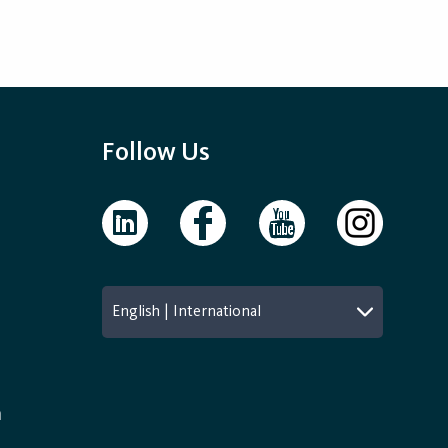
Follow Us
English | International
n