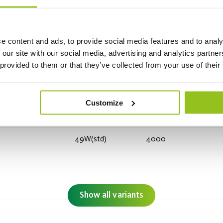
e content and ads, to provide social media features and to analy
 our site with our social media, advertising and analytics partn
 provided to them or that they’ve collected from your use of their
35W (std)
2600
Customize
49W(std)
4000
Show all variants