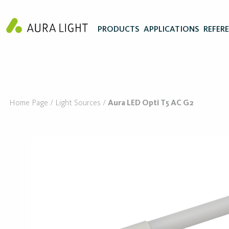
PRODUCTS
APPLICATIONS
REFER
Home Page
Light Sources
Aura LED Opti T5 AC G2