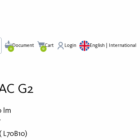
Document
Cart
Login
English | International
0
0
 AC G2
0 lm
W
( L70B10)