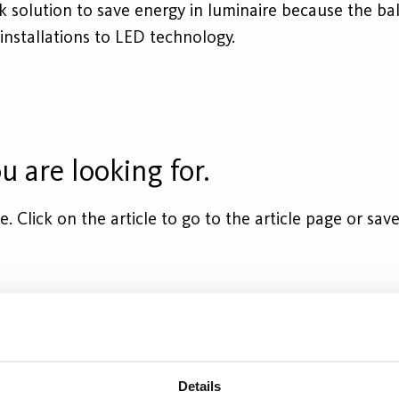
ck solution to save energy in luminaire because the b
 installations to LED technology.
u are looking for.
cle. Click on the article to go to the article page or s
socket
Equivalent
Flux (lm)
Wattage
Details
28W(std)
2400