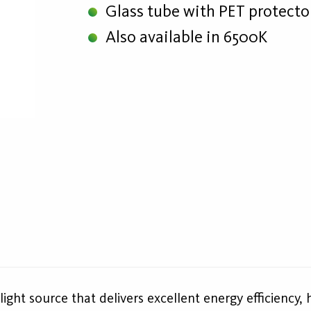
Glass tube with PET protecto
Also available in 6500K
ight source that delivers excellent energy efficiency, 