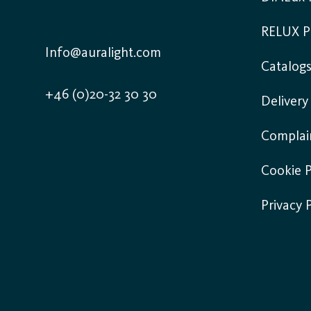
RELUX P
Info@auralight.com
Catalog
+46 (0)20-32 30 30
Deliver
Complai
Cookie P
Privacy 