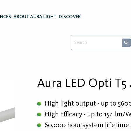
ENCES
ABOUT AURA LIGHT
DISCOVER
Aura LED Opti T5
High light output - up to 560
High Efficacy - up to 154 lm/
60,000 hour system lifetime 