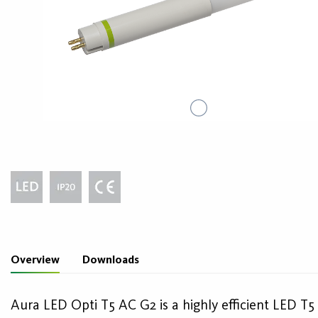
Overview
Downloads
Aura LED Opti T5 AC G2 is a highly efficient LED T5 l