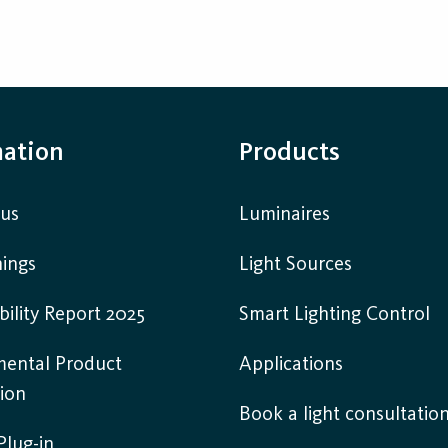
mation
Products
 us
Luminaires
ings
Light Sources
bility Report 2025
Smart Lighting Control
mental Product
Applications
ion
Book a light consultatio
lug-in