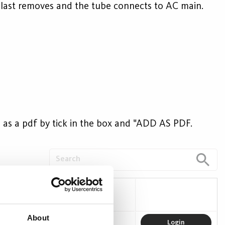
allast removes and the tube connects to AC main.
ave as a pdf by tick in the box and "ADD AS PDF.
 (W)
Efficacy (lm/W)
About
16
150
Login