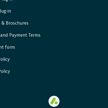
lug-in
s & Broschures
y and Payment Terms
nt form
olicy
Policy