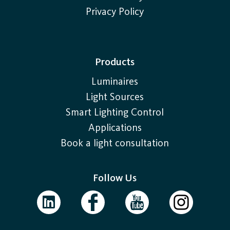
Privacy Policy
Products
Luminaires
Light Sources
Smart Lighting Control
Applications
Book a light consultation
Follow Us