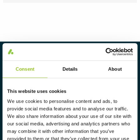
About Aura Light
Aura Light was founded in 1930 under
Consent
Details
About
the LUMA brand. From here we have
further developed our cutting-edge
This website uses cookies
expertise in lighting and provide the
We use cookies to personalise content and ads, to
market with a complete range of
provide social media features and to analyse our traffic.
tailor-made, high-tech and sustainable
We also share information about your use of our site with
lighting solutions.
our social media, advertising and analytics partners who
may combine it with other information that you’ve
provided to them or that they’ve collected from your use