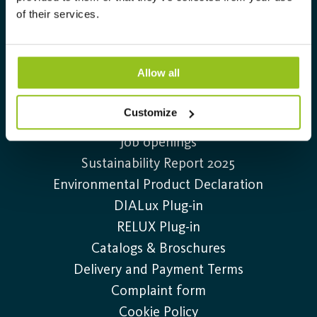
Info@auralight.com
of their services.
+46 (0)20-32 30 30
Allow all
Information
Customize
Contact us
Job openings
Sustainability Report 2025
Environmental Product Declaration
DIALux Plug-in
RELUX Plug-in
Catalogs & Broschures
Delivery and Payment Terms
Complaint form
Cookie Policy