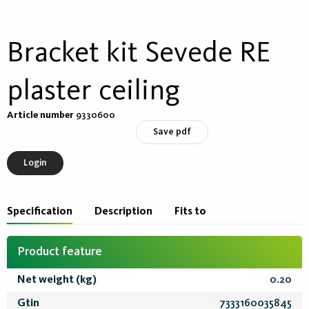
Bracket kit Sevede RE
plaster ceiling
Article number
9330600
Save pdf
Login
Specification
Description
Fits to
Product feature
Net weight (kg)
0.20
Gtin
7333160035845