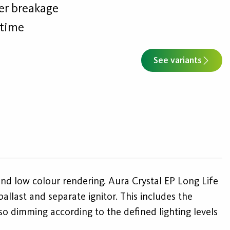
wer breakage
etime
See variants
and low colour rendering. Aura Crystal EP Long Life
llast and separate ignitor. This includes the
lso dimming according to the defined lighting levels