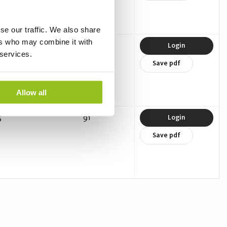
se our traffic. We also share
ers who may combine it with
0
90
Login
 services.
Save pdf
Allow all
5
91
Login
Save pdf