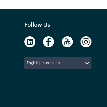
Follow Us
English | International
n