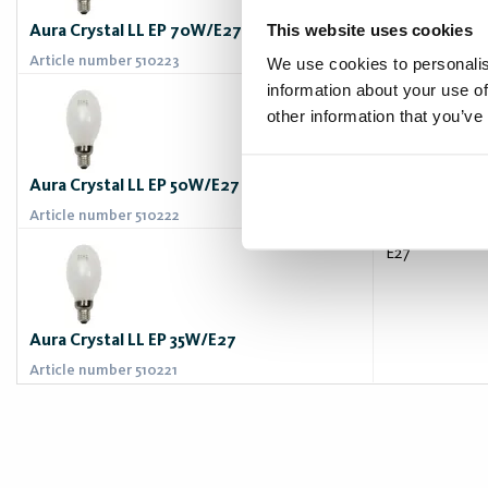
This website uses cookies
Aura Crystal LL EP 70W/E27
Article number 510223
We use cookies to personalis
information about your use of
E27
other information that you’ve
Aura Crystal LL EP 50W/E27
Article number 510222
E27
Aura Crystal LL EP 35W/E27
Article number 510221