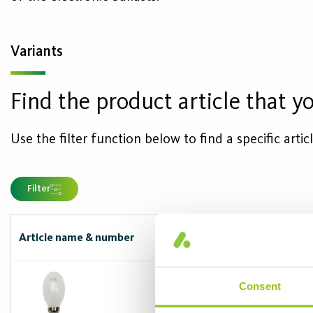
Variants
Find the product article that yo
Use the filter function below to find a specific arti
Filter
Article name & number
Capbase/soc
E27
Consent