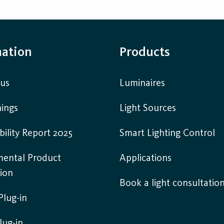
mation
Products
 us
Luminaires
ings
Light Sources
bility Report 2025
Smart Lighting Control
mental Product
Applications
ion
Book a light consultatio
lug-in
lug-in