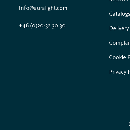
Info@auralight.com
Catalog
+46 (0)20-32 30 30
Deliver
Complai
Cookie P
Privacy 