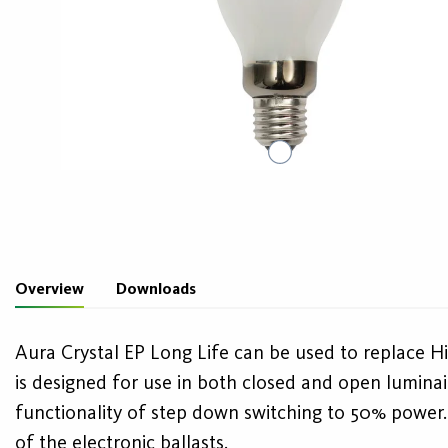
Overview
Downloads
Aura Crystal EP Long Life can be used to replace Hi
is designed for use in both closed and open luminai
functionality of step down switching to 50% power. T
of the electronic ballasts.