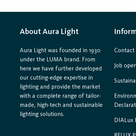
About Aura Light
Infor
Aura Light was founded in 1930
Contact
under the LUMA brand. From
Job open
here we have further developed
our cutting-edge expertise in
Sustaina
lighting and provide the market
with a complete range of tailor-
Environ
made, high-tech and sustainable
Declarat
lighting solutions.
DIALux P
RELUX P