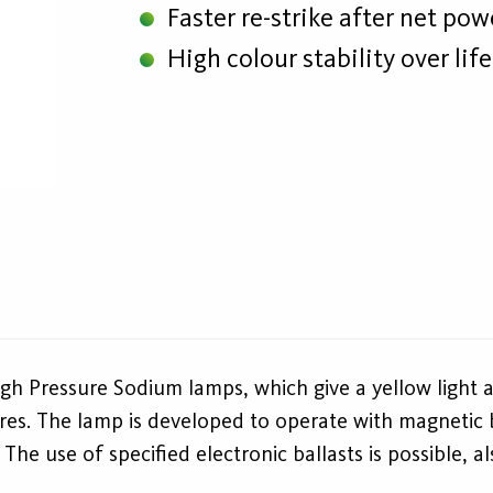
Faster re-strike after net po
High colour stability over lif
gh Pressure Sodium lamps, which give a yellow light 
res. The lamp is developed to operate with magnetic ba
he use of specified electronic ballasts is possible, a