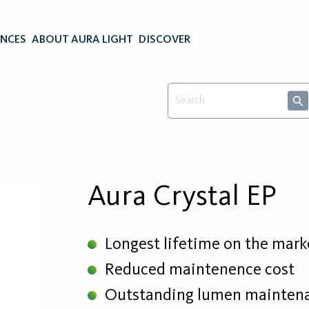
ENCES
ABOUT AURA LIGHT
DISCOVER
Aura Crystal EP
Longest lifetime on the mark
Reduced maintenence cost
Outstanding lumen mainten