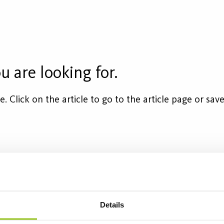
u are looking for.
cle. Click on the article to go to the article page or s
ket
Equivalent
Flux (lm)
Wattage (
6200
7
Details