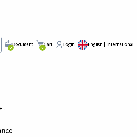
Document
Cart
Login
English | International
0
0
et
ance