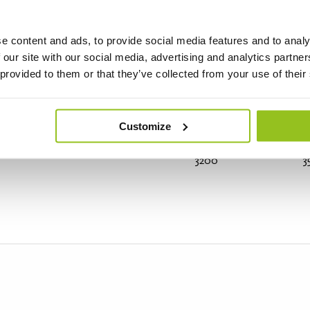
e content and ads, to provide social media features and to analy
 our site with our social media, advertising and analytics partn
4500
5
 provided to them or that they’ve collected from your use of their
Customize
3200
3