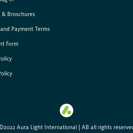
s & Broschures
y and Payment Terms
nt form
olicy
Policy
©2022 Aura Light International | AB all rights reserve