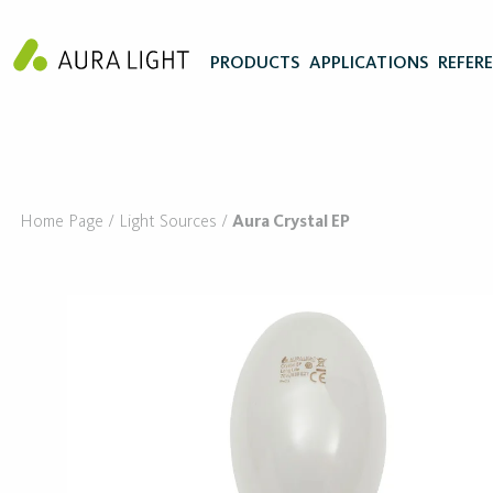
PRODUCTS
APPLICATIONS
REFER
Home Page
Light Sources
Aura Crystal EP