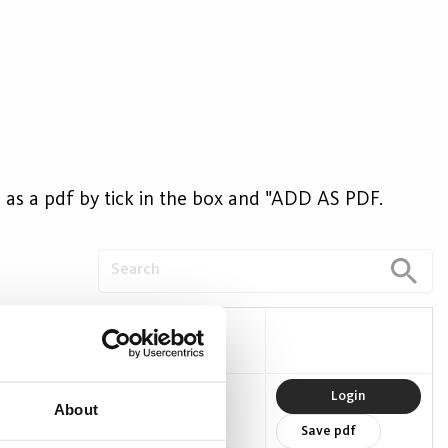
ave as a pdf by tick in the box and "ADD AS PDF.
W)
Efficacy (lm/W)
0
89
Login
About
Save pdf