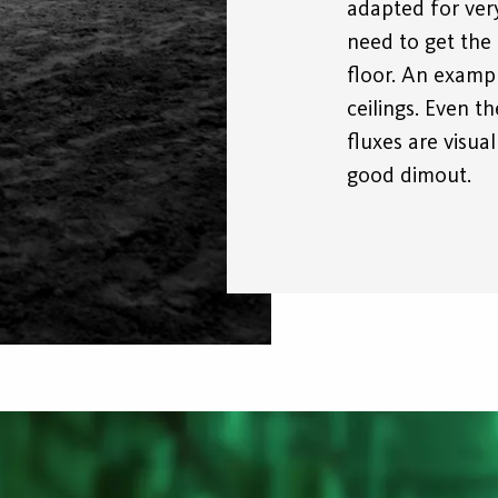
adapted for very
need to get the 
floor. An examp
ceilings. Even t
fluxes are visua
good dimout.