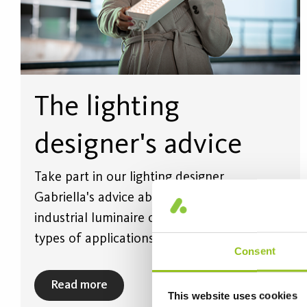
The lighting
designer's advice
Take part in our lighting designer
Gabriella's advice about how Helags
industrial luminaire can be used for varied
types of applications.
Consent
Read more
This website uses cookies