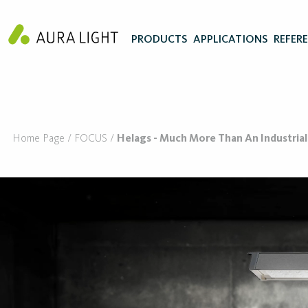
PRODUCTS
APPLICATIONS
REFER
Home Page
FOCUS
Helags - Much More Than An Industrial