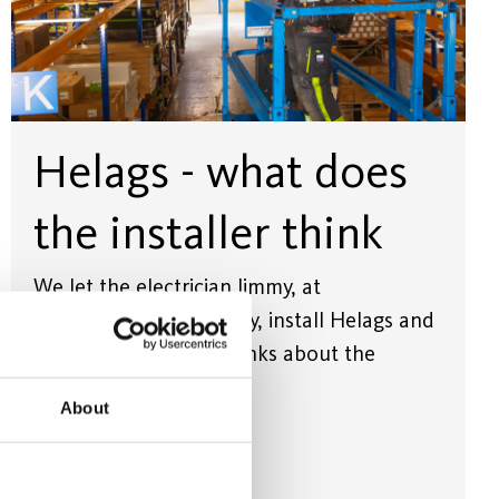
Helags - what does
the installer think
We let the electrician Jimmy, at
Strömstyrkan Vimmerby, install Helags and
also tell us what he thinks about the
luminaire's properties.
About
Read more