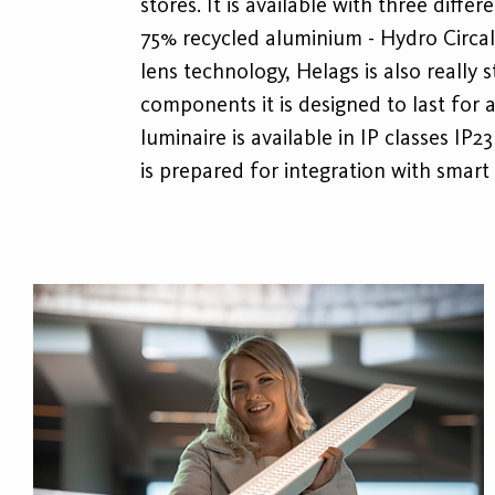
stores. It is available with three diff
75% recycled aluminium - Hydro Circal
lens technology, Helags is also really s
components it is designed to last for
luminaire is available in IP classes I
is prepared for integration with smar