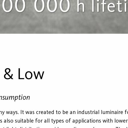
h & Low
onsumption
y ways. It was created to be an industrial luminaire f
t is also suitable for all types of applications with lowe