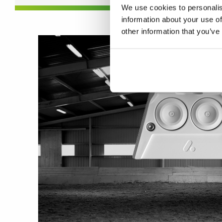
We use cookies to personalis
information about your use of
other information that you’ve