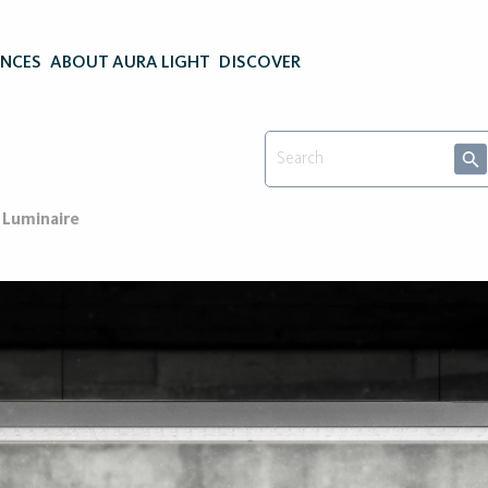
ENCES
ABOUT AURA LIGHT
DISCOVER
 Luminaire