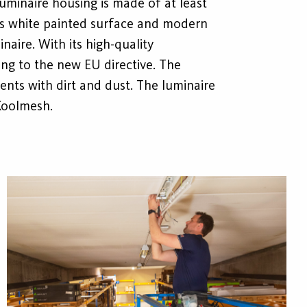
 luminaire housing is made of at least
its white painted surface and modern
inaire. With its high-quality
ing to the new EU directive. The
ents with dirt and dust. The luminaire
Koolmesh.