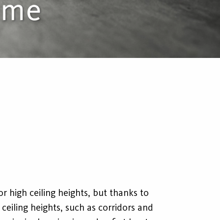
or high ceiling heights, but thanks to
r ceiling heights, such as corridors and