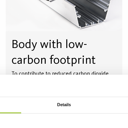
Body with low-
carbon footprint
To contribute to reduced carbon dioxide
emissions, Helags housing is made of at
least 75% recycled aluminium - Circal from
Hydro in Vetlanda, Sweden.
Details
Read more