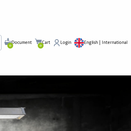
Document
Cart
Login
English | International
0
0