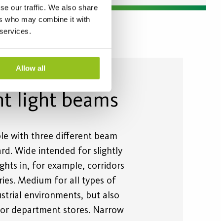
se our traffic. We also share
ers who may combine it with
 services.
Allow all
nt light beams
ble with three different beam
rd. Wide intended for slightly
ights in, for example, corridors
tries. Medium for all types of
strial environments, but also
or department stores. Narrow