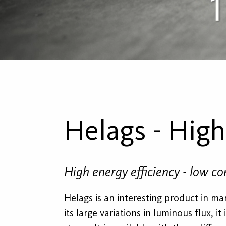
Helags - Hig
High energy efficiency - low c
Helags is an interesting product in man
its large variations in luminous flux, i