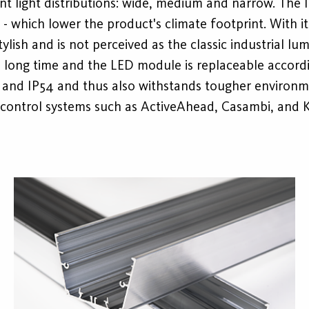
erent light distributions: wide, medium and narrow. The
 - which lower the product's climate footprint. With 
tylish and is not perceived as the classic industrial lum
 a long time and the LED module is replaceable accord
P23 and IP54 and thus also withstands tougher environm
t control systems such as ActiveAhead, Casambi, and 