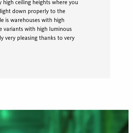
 high ceiling heights where you
light down properly to the
le is warehouses with high
he variants with high luminous
lly very pleasing thanks to very