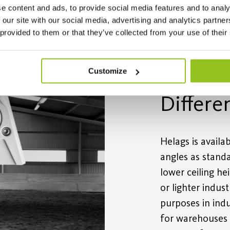
e content and ads, to provide social media features and to analy
 our site with our social media, advertising and analytics partn
 provided to them or that they’ve collected from your use of their
Customize
Differe
Helags is availa
angles as standa
lower ceiling he
or lighter indus
purposes in indu
for warehouses 