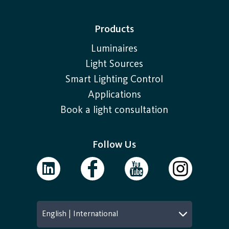
Products
Luminaires
Light Sources
Smart Lighting Control
Applications
Book a light consultation
Follow Us
English | International