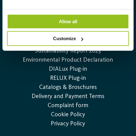
+46 (0)20-32 30 30
Information
Allow all
Contact us
Customize
Job openings
Sustainability Report 2025
Environmental Product Declaration
DIALux Plug-in
RELUX Plug-in
Catalogs & Broschures
Delivery and Payment Terms
Complaint form
Cookie Policy
Privacy Policy