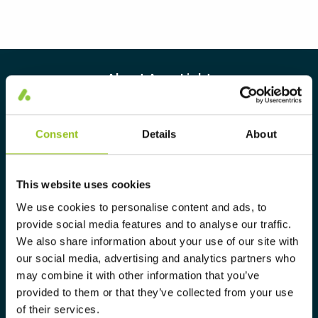
About Aura Light
Aura Light was founded in 1930 under
the LUMA brand. From here we have
Consent
Details
About
further developed our cutting-edge
expertise in lighting and provide the
This website uses cookies
market with a complete range of
We use cookies to personalise content and ads, to
tailor-made, high-tech and sustainable
provide social media features and to analyse our traffic.
lighting solutions.
We also share information about your use of our site with
our social media, advertising and analytics partners who
may combine it with other information that you’ve
Info@auralight.com
provided to them or that they’ve collected from your use
of their services.