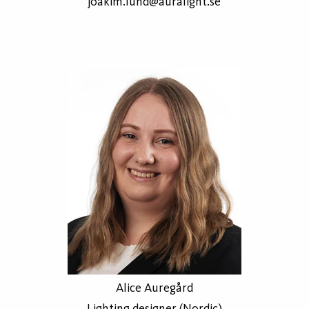
joakim.lund@auralight.se
Alice Auregård
Lighting designer (Nordic)