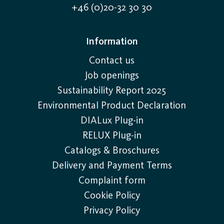
+46 (0)20-32 30 30
Information
Contact us
Job openings
Sustainability Report 2025
Environmental Product Declaration
DIALux Plug-in
RELUX Plug-in
Catalogs & Broschures
Delivery and Payment Terms
Complaint form
Cookie Policy
Privacy Policy