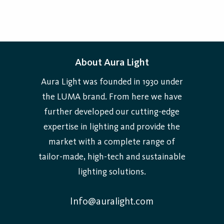
About Aura Light
Aura Light was founded in 1930 under
the LUMA brand. From here we have
further developed our cutting-edge
expertise in lighting and provide the
market with a complete range of
tailor-made, high-tech and sustainable
lighting solutions.
Info@auralight.com