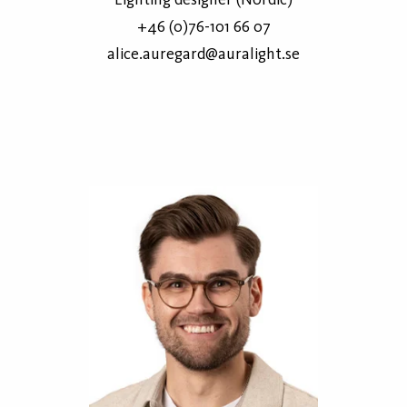
+46 (0)76-101 66 07
alice.auregard@auralight.se