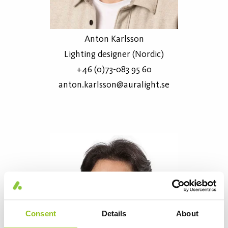
Anton Karlsson
Lighting designer (Nordic)
+46 (0)73-083 95 60
anton.karlsson@auralight.se
Consent
Details
About