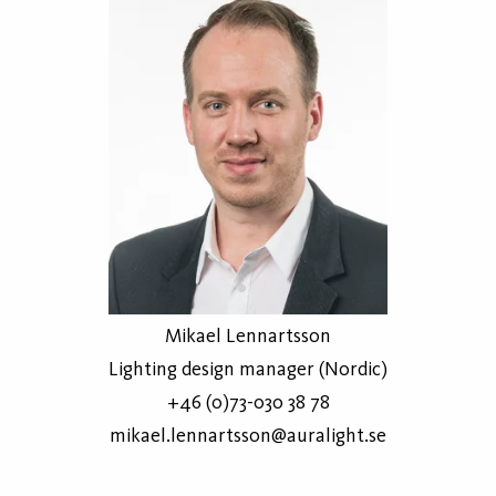
Mikael Lennartsson
Lighting design manager (Nordic)
+46 (0)73-030 38 78
mikael.lennartsson@auralight.se