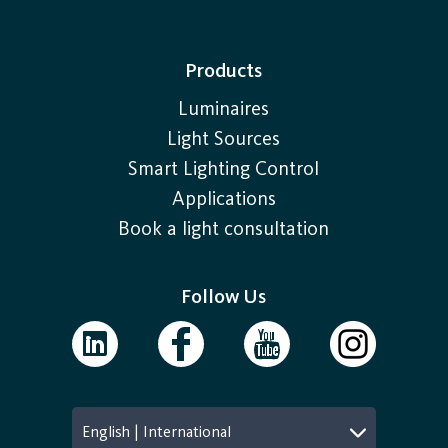
Products
Luminaires
Light Sources
Smart Lighting Control
Applications
Book a light consultation
Follow Us
English | International