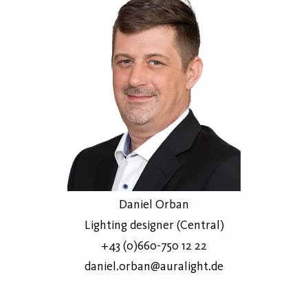
Daniel Orban
Lighting designer (Central)
+43 (0)660-750 12 22
daniel.orban@auralight.de