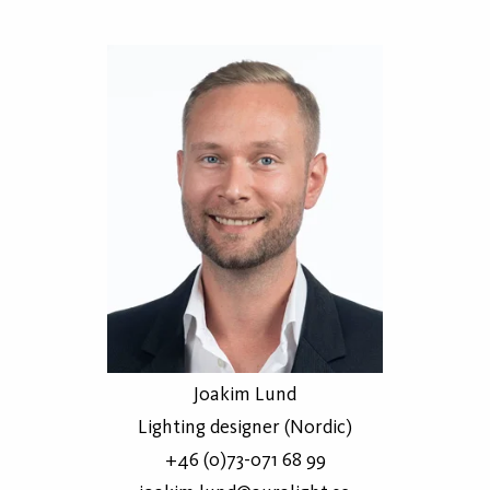
Joakim Lund
Lighting designer (Nordic)
+46 (0)73-071 68 99