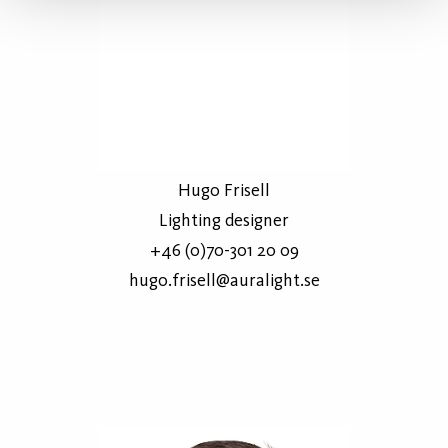
Hugo Frisell
Lighting designer
+46 (0)70-301 20 09
hugo.frisell@auralight.se