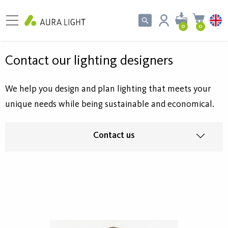
0
0
Contact our lighting designers
We help you design and plan lighting that meets your
unique needs while being sustainable and economical.
Contact us