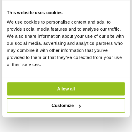
This website uses cookies
We use cookies to personalise content and ads, to
provide social media features and to analyse our traffic.
We also share information about your use of our site with
Jan Mustafa
our social media, advertising and analytics partners who
Lighting designer
may combine it with other information that you’ve
+46 (0)76-776 56 86
provided to them or that they’ve collected from your use
of their services.
jan.mustafa@auralight.se
Allow all
Customize