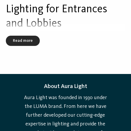
Lighting for Entrances
Selectable Light Output (SLO) in fixed steps.
and Lobbies
Read more
About Aura Light
Aura Light was founded in 1930 under
the LUMA brand. From here we have
further developed our cutting-edge
expertise in lighting and provide the