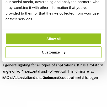
our social media, advertising and analytics partners who
may combine it with other information that you’ve
provided to them or that they’ve collected from your use
of their services.
Allow all
Safie Adjustable
Customize
10 Variants
Safie Adjustable is a recessed downlight with a wide beam angle,
a general lighting for all types of applications. It has a rotatory
angle of 355° horizontal and 30° vertical. The luminaire is
intended for renovations and replacement of metal halogen
FAQ – Abbreviations and Common Questions
downlights. Parts of the range offer a light quality of CRI ≥90.