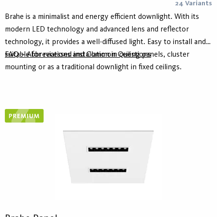
24 Variants
Brahe is a minimalist and energy efficient downlight. With its
modern LED technology and advanced lens and reflector
technology, it provides a well-diffused light. Easy to install and
suitable for recessed installation in ceiling panels, cluster
FAQ – Abbreviations and Common Questions
mounting or as a traditional downlight in fixed ceilings.