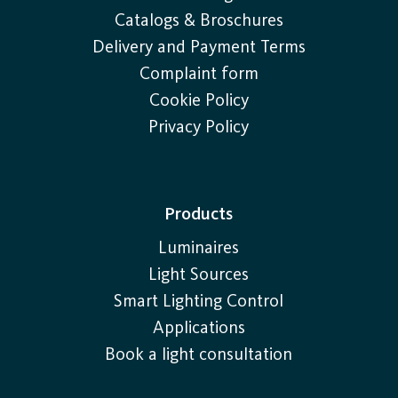
Catalogs & Broschures
Delivery and Payment Terms
Complaint form
Cookie Policy
Privacy Policy
Products
Luminaires
Light Sources
Smart Lighting Control
Applications
Book a light consultation