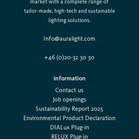
market with a complete range of
tailor-made, high-tech and sustainable
lighting solutions.
Info@auralight.com
+46 (0)20-32 30 30
Information
Contact us
Job openings
Sustainability Report 2025
Environmental Product Declaration
DIALux Plug-in
RELUX Plug-in