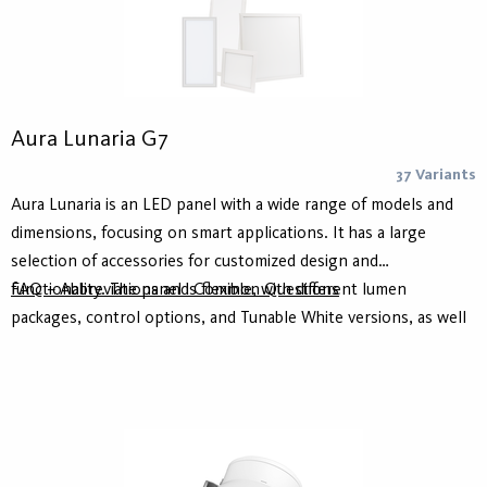
Aura Lunaria G7
37 Variants
Aura Lunaria is an LED panel with a wide range of models and
dimensions, focusing on smart applications. It has a large
selection of accessories for customized design and
functionality. The panel is flexible, with different lumen
FAQ – Abbreviations and Common Questions
packages, control options, and Tunable White versions, as well
as a high color rendering index. A wider frame allows for sensor
integration compatible with control systems such as
ActiveAhead or Casambi.