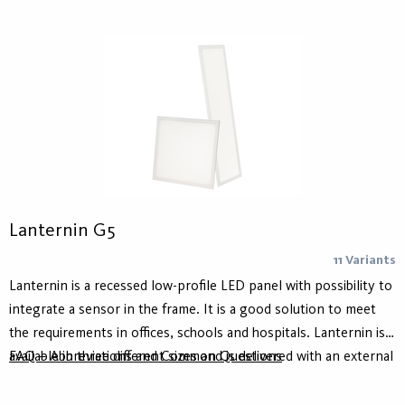
Lanternin G5
11 Variants
Lanternin is a recessed low-profile LED panel with possibility to
integrate a sensor in the frame. It is a good solution to meet
the requirements in offices, schools and hospitals. Lanternin is
available in three different sizes and is delivered with an external
FAQ – Abbreviations and Common Questions
driver for either on/off or DALI. The microprism offers a high
comfort and glare reduction, UGR <19.​ Lanternin comes with