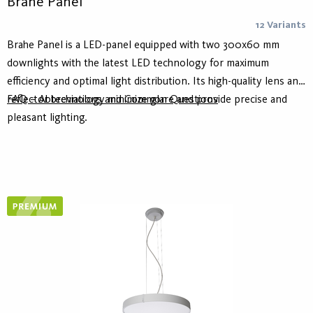
Brahe Panel
12 Variants
Brahe Panel is a LED-panel equipped with two 300x60 mm
downlights with the latest LED technology for maximum
efficiency and optimal light distribution. Its high-quality lens and
reflector technology minimize glare and provide precise and
FAQ – Abbreviations and Common Questions
pleasant lighting.