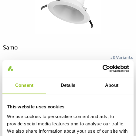
Samo
28 Variants
Samo LED downlight combines modern design and high
performance for a good price. Its design and white reflector
provide good glare control. Available in a range of sizes, light
Consent
Details
About
outputs and beam angles that allows a good general lighting or
FAQ – Abbreviations and Common Questions
spot lighting. Perfect replacement for existing downlights with
conventional compact fluorescent lamps. PC Feature = Phase
This website uses cookies
Cut DS Feature = Dip Switch.
We use cookies to personalise content and ads, to
provide social media features and to analyse our traffic.
We also share information about your use of our site with