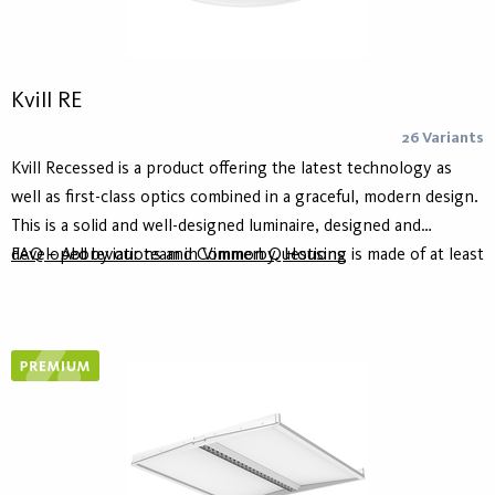
Kvill RE
26 Variants
Kvill Recessed is a product offering the latest technology as
well as first-class optics combined in a graceful, modern design.
This is a solid and well-designed luminaire, designed and
developed by our team in Vimmerby. Housing is made of at least
FAQ – Abbreviations and Common Questions
75% recycled aluminum - Hydro Circal - for lower climate
footprint. It comes in white or black and the diameter 470 mm.
Kvill Recessed is the latest member of the Kvill family that also
includes Kvill Pendant and Kvill Ceiling.