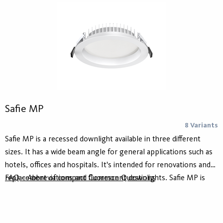
CRI ≥90.
Safie MP
8 Variants
Safie MP is a recessed downlight available in three different
sizes. It has a wide beam angle for general applications such as
hotels, offices and hospitals. It's intended for renovations and
replacement of compact fluorescent downlights. Safie MP is
FAQ – Abbreviations and Common Questions
available as on/off or DALI.