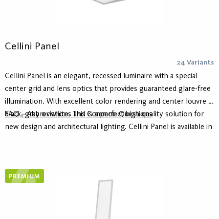
Cellini Panel
24 Variants
Cellini Panel is an elegant, recessed luminaire with a special
center grid and lens optics that provides guaranteed glare-free
illumination. With excellent color rendering and center louvre in
black, gray or white. This is a perfect high-quality solution for
FAQ – Abbreviations and Common Questions
new design and architectural lighting. Cellini Panel is available in
two versions where 2-ch allows to control the centrally located
light module and microprismatic panel individually and thus
create different character in the room based on needs.