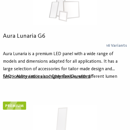
Aura Lunaria G6
16 Variants
Aura Lunaria is a premium LED panel with a wide range of
models and dimensions adapted for all applications. It has a
large selection of accessories for tailor-made design and
functionality and is also highly flexible, with different lumen
FAQ – Abbreviations and Common Questions
packages, color rendering index and control options. It is for
example available in Tunable White version as well as with
ActiveAhead and Casambi.