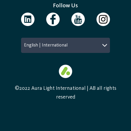
Follow Us
English | International
©2022 Aura Light International | AB all rights
reserved