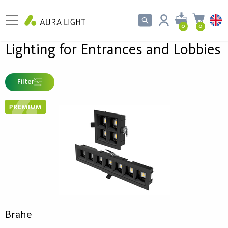
0
0
Lighting for Entrances and Lobbies
Filter
Brahe