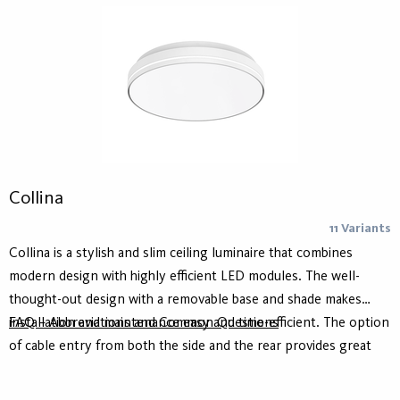
Collina
11 Variants
Collina is a stylish and slim ceiling luminaire that combines
modern design with highly efficient LED modules. The well-
thought-out design with a removable base and shade makes
installation and maintenance easy and time-efficient. The option
FAQ – Abbreviations and Common Questions
of cable entry from both the side and the rear provides great
flexibility and simplifies adaptation to different environments
and project conditions. Collina can also be supplemented with a