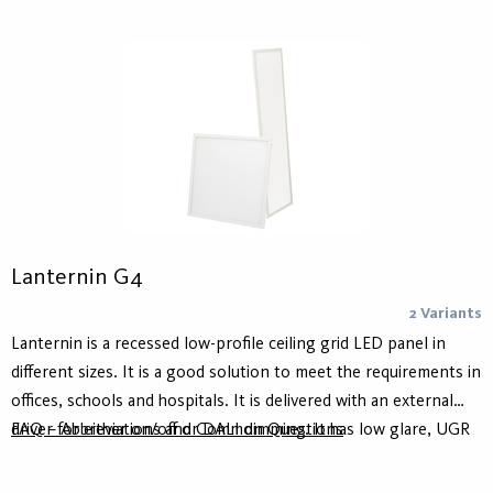
suspension kit.
Lanternin G4
2 Variants
Lanternin is a recessed low-profile ceiling grid LED panel in
different sizes. It is a good solution to meet the requirements in
offices, schools and hospitals. It is delivered with an external
driver for either on/off or DALI dimming. It has low glare, UGR
FAQ – Abbreviations and Common Questions
<19.