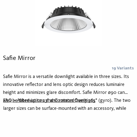
Safie Mirror
19 Variants
Safie Mirror is a versatile downlight available in three sizes. Its
innovative reflector and lens optic design reduces luminaire
height and minimizes glare discomfort. Safie Mirror ø90 can
also be tilted up to 23° and rotated freely 365° (gyro). The two
FAQ – Abbreviations and Common Questions
larger sizes can be surface-mounted with an accessory, while
the smallest size is for recessed installation only. With high
efficacy and multifunctionality, Safie Mirror is perfect for
reducing energy costs. Parts of the range offer a light quality of