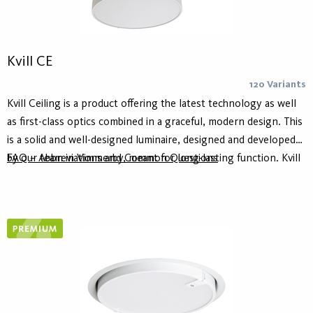
Kvill CE
120 Variants
Kvill Ceiling is a product offering the latest technology as well
as first-class optics combined in a graceful, modern design. This
is a solid and well-designed luminaire, designed and developed
by our team in Vimmerby, meant for long-lasting function. Kvill
FAQ – Abbreviations and Common Questions
Ceiling have an aura effect against wall or ceiling. Housing is
made of at least 75% recycled aluminum - Hydro Circal - for
lower climate footprint. It is available in white and black as
standard and in three different sizes. Kvill is also available as
pendent.