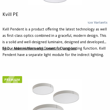
Kvill PE
120 Variants
Kvill Pendent is a product offering the latest technology as well
as first-class optics combined in a graceful, modern design. This
is a solid and well-designed luminaire, designed and developed
by our team in Vimmerby, meant for long-lasting function. Kvill
FAQ – Abbreviations and Common Questions
Pendent have a separate light module for the indirect lighting.
Housing is made of at least 75% recycled aluminum - Hydro
Circal - for lower climate footprint. It is available in white and
black as standard and in three different sizes. This product
comes with an adjustable 250 - 5000mm wire suspension kit.
Kvill is also available ceiling mounted.